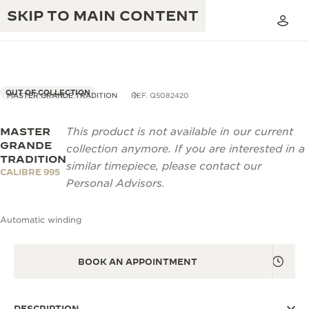
SKIP TO MAIN CONTENT
OUT OF COLLECTION
MASTER GRANDE TRADITION
REF. Q5082420
MASTER
This product is not available in our current
THE GOLDEN RATIO MUSICAL SHOW
EXCELLENCE: 190+ YEARS
GRANDE
collection anymore. If you are interested in a
TRADITION
THE REVERSO 1931 CAFÉ
similar timepiece, please contact our
CREATIVITY: 430+ PATENTS
CALIBRE 995
Personal Advisors.
JAEGER-LECOULTRE WARRANTY
INGENUITY: 1400+ CALIBRES
Automatic winding
TIMEPIECE WARRANTY
THE PERPETUAL TIMEKEEPER
MASTERY: 108 CRAFTS
EXHIBITION
ATMOS WARRANTY
BOOK AN APPOINTMENT
THE DREAM SHAPER
THE REVERSO STORIES
DESCRIPTION