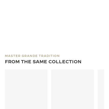
MASTER GRANDE TRADITION
FROM THE SAME COLLECTION