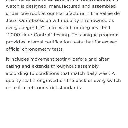
watch is designed, manufactured and assembled
under one roof, at our Manufacture in the Vallee de
Joux. Our obsession with quality is renowned as
every Jaeger‑LeCoultre watch undergoes strict
“1,000 Hour Control” testing. This unique program
provides internal certification tests that far exceed
official chronometry tests.
It includes movement testing before and after
casing and extends throughout assembly,
according to conditions that match daily wear. A
quality seal is engraved on the back of every watch
once it meets our strict standards.