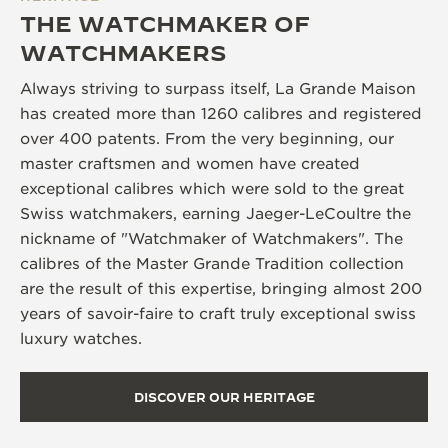
THE WATCHMAKER OF
WATCHMAKERS
Always striving to surpass itself, La Grande Maison
has created more than 1260 calibres and registered
over 400 patents. From the very beginning, our
master craftsmen and women have created
exceptional calibres which were sold to the great
Swiss watchmakers, earning Jaeger-LeCoultre the
nickname of "Watchmaker of Watchmakers". The
calibres of the Master Grande Tradition collection
are the result of this expertise, bringing almost 200
years of savoir-faire to craft truly exceptional swiss
luxury watches.
DISCOVER OUR HERITAGE