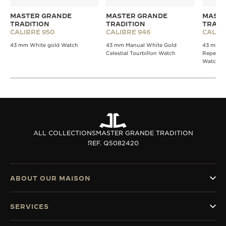
MASTER GRANDE
MASTER GRANDE
MASTE
TRADITION
TRADITION
TRADI
CALIBRE 950
CALIBRE 946
CALIB
43 mm White gold Watch
43 mm Manual White Gold
43 mm W
Celestial Tourbillon Watch
Repeater
Watch
ALL COLLECTIONS
MASTER GRANDE TRADITION
REF. Q5082420
ABOUT OUR MAISON
SERVICES