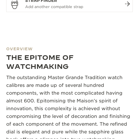
STRAP FINDER
OVERVIEW
THE EPITOME OF
WATCHMAKING
The outstanding Master Grande Tradition watch
calibres are made up of several hundred
components, with the most complicated having
almost 600. Epitomising the Maison’s spirit of
innovation, this complexity is achieved without
compromising the level of decoration and finishing
of each component of the movement. The refined
dial is elegant and pure while the sapphire glass