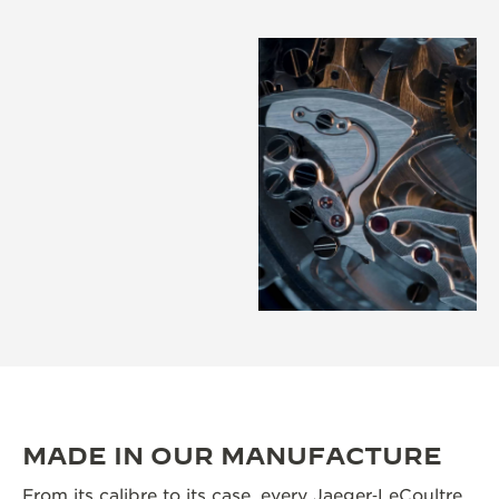
MADE IN OUR MANUFACTURE
From its calibre to its case, every Jaeger‑LeCoultre