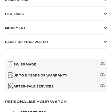
THE SOUND MAKER
FEATURES
THE STELLAR ODYSSEY
MOVEMENT
THE PRECISION PIONEER
SEE ALL EVENTS
CARE FOR YOUR WATCH
SWISS MADE
UP TO 8 YEARS OF WARRANTY
AFTER-SALE SERVICES
PERSONALISE YOUR WATCH