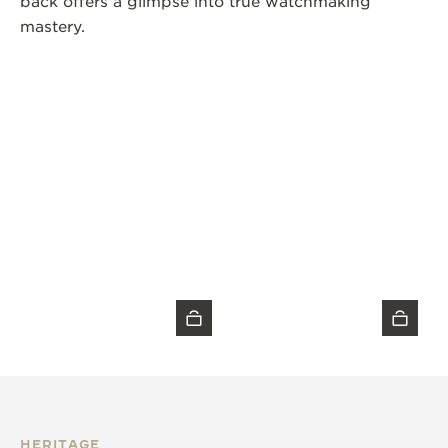
back offers a glimpse into true watchmaking
mastery.
HERITAGE