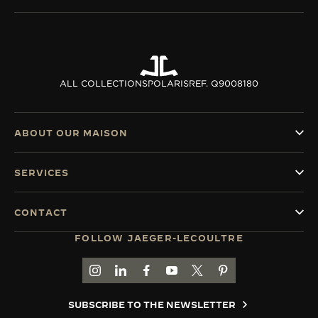
ALL COLLECTIONS
POLARIS
REF. Q9008180
ABOUT OUR MAISON
SERVICES
CONTACT
FOLLOW JAEGER-LECOULTRE
GO TO JAEGER-LECOULTRE INSTAGRAM PAGE 
GO TO JAEGER-LECOULTRE LINKEDIN PA
GO TO JAEGER-LECOULTRE FACEBO
GO TO JAEGER-LECOULTRE Y
GO TO JAEGER-LECOULT
GO TO JAEGER-LEC
SUBSCRIBE TO THE NEWSLETTER