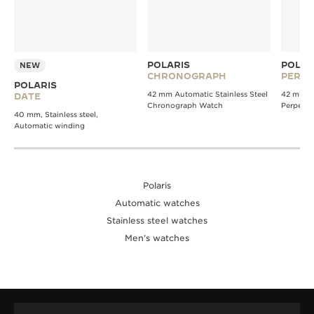
POLARIS
POLAR
NEW
CHRONOGRAPH
PERPE
POLARIS
42 mm Automatic Stainless Steel
42 mm A
DATE
Chronograph Watch
Perpetua
40 mm, Stainless steel,
Automatic winding
Polaris
Automatic watches
Stainless steel watches
Men’s watches