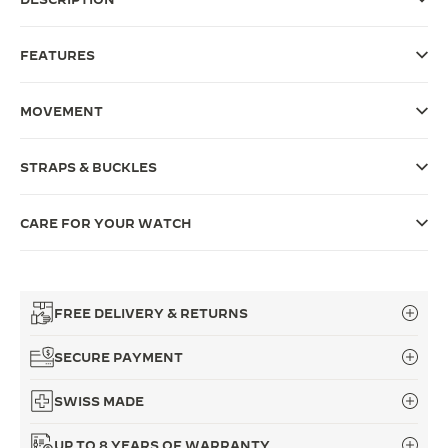
THE SOUND MAKER
FEATURES
THE STELLAR ODYSSEY
MOVEMENT
THE PRECISION PIONEER
SEE ALL EVENTS
STRAPS & BUCKLES
CARE FOR YOUR WATCH
FREE DELIVERY & RETURNS
SECURE PAYMENT
SWISS MADE
UP TO 8 YEARS OF WARRANTY