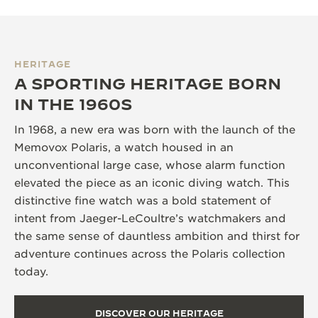
HERITAGE
A SPORTING HERITAGE BORN
IN THE 1960S
In 1968, a new era was born with the launch of the
Memovox Polaris, a watch housed in an
unconventional large case, whose alarm function
elevated the piece as an iconic diving watch. This
distinctive fine watch was a bold statement of
intent from Jaeger-LeCoultre’s watchmakers and
the same sense of dauntless ambition and thirst for
adventure continues across the Polaris collection
today.
DISCOVER OUR HERITAGE