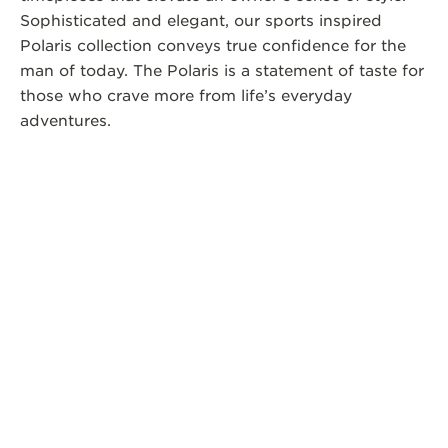
Sophisticated and elegant, our sports inspired
Polaris collection conveys true confidence for the
man of today. The Polaris is a statement of taste for
those who crave more from life’s everyday
adventures.