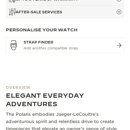
AFTER-SALE SERVICES
PERSONALISE YOUR WATCH
STRAP FINDER
OVERVIEW
ELEGANT EVERYDAY
ADVENTURES
The Polaris embodies Jaeger-LeCoultre’s
adventurous spirit and relentless drive to create
timepieces that elevate an owner’s sense of style.