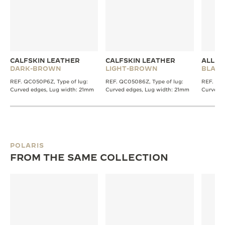
CALFSKIN LEATHER
CALFSKIN LEATHER
ALLIG
DARK-BROWN
LIGHT-BROWN
BLACK
REF. QC050P6Z, Type of lug:
REF. QC05086Z, Type of lug:
REF. QC2
Curved edges, Lug width: 21mm
Curved edges, Lug width: 21mm
Curved e
POLARIS
FROM THE SAME COLLECTION