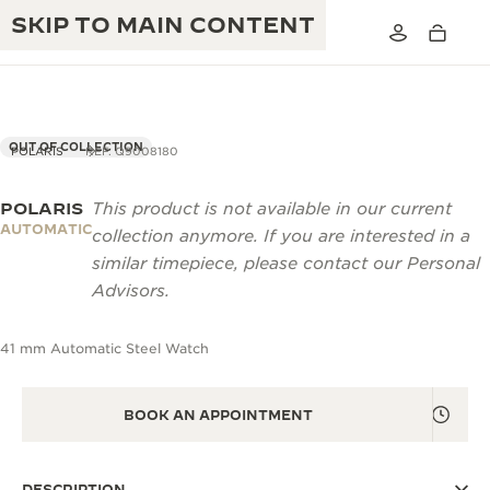
SKIP TO MAIN CONTENT
OUT OF COLLECTION
POLARIS
REF. Q9008180
POLARIS
This product is not available in our current
THE GOLDEN RATIO MUSICAL SHOW
EXCELLENCE: 190+ YEARS
AUTOMATIC
collection anymore. If you are interested in a
THE REVERSO 1931 CAFÉ
similar timepiece, please contact our Personal
CREATIVITY: 430+ PATENTS
Advisors.
JAEGER-LECOULTRE WARRANTY
INGENUITY: 1400+ CALIBRES
41 mm Automatic Steel Watch
TIMEPIECE WARRANTY
THE PERPETUAL TIMEKEEPER
MASTERY: 108 CRAFTS
EXHIBITION
ATMOS WARRANTY
BOOK AN APPOINTMENT
THE DREAM SHAPER
THE REVERSO STORIES
DESCRIPTION