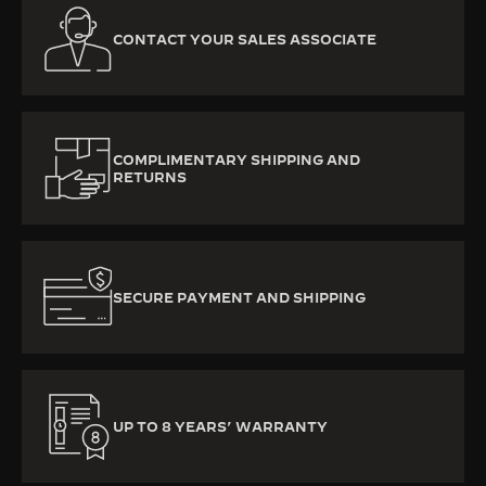
CONTACT YOUR SALES ASSOCIATE
COMPLIMENTARY SHIPPING AND
RETURNS
SECURE PAYMENT AND SHIPPING
UP TO 8 YEARS’ WARRANTY