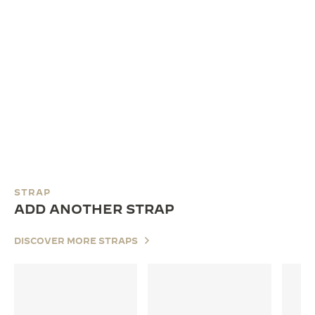
STRAP
ADD ANOTHER STRAP
DISCOVER MORE STRAPS