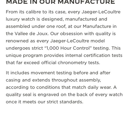
MADE IN OUR MANUFACTURE
From its calibre to its case, every Jaeger‑LeCoultre
luxury watch is designed, manufactured and
assembled under one roof, at our Manufacture in
the Vallee de Joux. Our obsession with quality is
renowned as every Jaeger‑LeCoultre model
undergoes strict “1,000 Hour Control” testing. This
unique program provides internal certification tests
that far exceed official chronometry tests.
It includes movement testing before and after
casing and extends throughout assembly,
according to conditions that match daily wear. A
quality seal is engraved on the back of every watch
once it meets our strict standards.