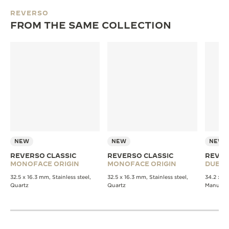
REVERSO
FROM THE SAME COLLECTION
NEW
NEW
NEW
REVERSO CLASSIC
REVERSO CLASSIC
REVER
MONOFACE ORIGIN
MONOFACE ORIGIN
DUET
32.5 x 16.3 mm, Stainless steel,
32.5 x 16.3 mm, Stainless steel,
34.2 x 21
Quartz
Quartz
Manual 