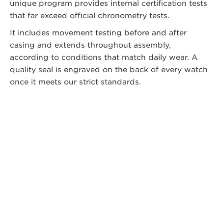
unique program provides internal certification tests
that far exceed official chronometry tests.
It includes movement testing before and after
casing and extends throughout assembly,
according to conditions that match daily wear. A
quality seal is engraved on the back of every watch
once it meets our strict standards.