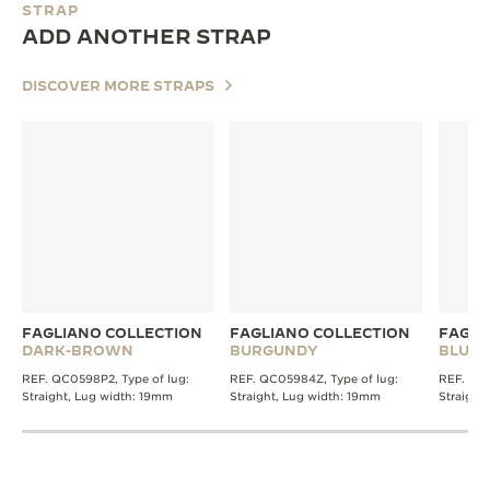
STRAP
ADD ANOTHER STRAP
DISCOVER MORE STRAPS
FAGLIANO COLLECTION
FAGLIANO COLLECTION
FAGLI
DARK-BROWN
BURGUNDY
BLUE
REF. QC0598P2, Type of lug:
REF. QC05984Z, Type of lug:
REF. QC0
Straight, Lug width: 19mm
Straight, Lug width: 19mm
Straight