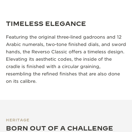
TIMELESS ELEGANCE
Featuring the original three-lined gadroons and 12
Arabic numerals, two-tone finished dials, and sword
hands, the Reverso Classic offers a timeless design.
Elevating its aesthetic codes, the inside of the
cradle is finished with a circular graining,
resembling the refined finishes that are also done
on its calibre.
HERITAGE
BORN OUT OF A CHALLENGE