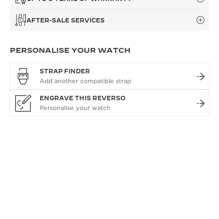
AFTER-SALE SERVICES
PERSONALISE YOUR WATCH
STRAP FINDER
ENGRAVE THIS REVERSO