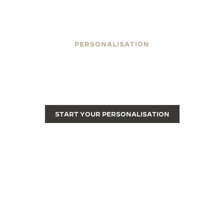
PERSONALISATION
ENGRAVE YOUR REVERSO
Engraving transforms a Reverso from a fine luxury
watch into a unique piece.
START YOUR PERSONALISATION