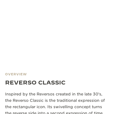
OVERVIEW
REVERSO CLASSIC
Inspired by the Reversos created in the late 30’s,
the Reverso Classic is the traditional expression of
the rectangular icon. Its swivelling concept turns
the reverse side into a second expression of time