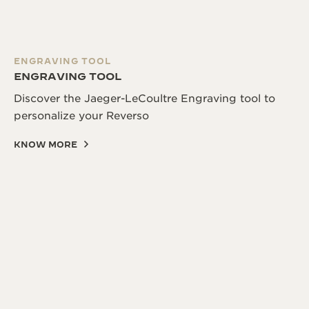
ENGRAVING TOOL
ENGRAVING TOOL
Discover the Jaeger-LeCoultre Engraving tool to
personalize your Reverso
KNOW MORE