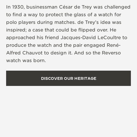
In 1930, businessman César de Trey was challenged
to find a way to protect the glass of a watch for
polo players during matches. de Trey’s idea was
inspired; a case that could be flipped over. He
approached his friend Jacques-David LeCoultre to
produce the watch and the pair engaged René-
Alfred Chauvot to design it. And so the Reverso
watch was born.
DISCOVER OUR HERITAGE