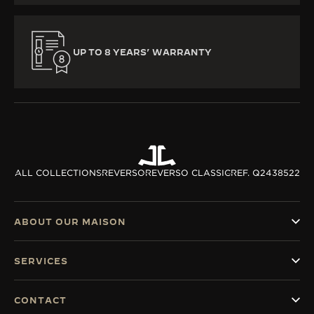
UP TO 8 YEARS’ WARRANTY
ALL COLLECTIONS
REVERSO
REVERSO CLASSIC
REF. Q2438522
ABOUT OUR MAISON
SERVICES
CONTACT