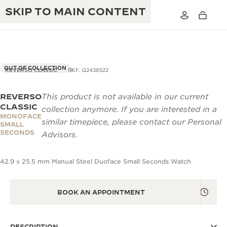
SKIP TO MAIN CONTENT
OUT OF COLLECTION
REVERSO CLASSIC
REF. Q2438522
REVERSO
This product is not available in our current
THE GOLDEN RATIO MUSICAL SHOW
EXCELLENCE: 190+ YEARS
CLASSIC
collection anymore. If you are interested in a
MONOFACE
THE REVERSO 1931 CAFÉ
similar timepiece, please contact our Personal
CREATIVITY: 430+ PATENTS
SMALL
SECONDS
Advisors.
JAEGER-LECOULTRE WARRANTY
INGENUITY: 1400+ CALIBRES
42.9 x 25.5 mm Manual Steel Duoface Small Seconds Watch
TIMEPIECE WARRANTY
THE PERPETUAL TIMEKEEPER
MASTERY: 108 CRAFTS
EXHIBITION
ATMOS WARRANTY
BOOK AN APPOINTMENT
THE DREAM SHAPER
THE REVERSO STORIES
DESCRIPTION