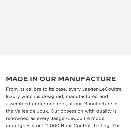
MADE IN OUR MANUFACTURE
From its calibre to its case, every Jaeger‑LeCoultre
luxury watch is designed, manufactured and
assembled under one roof, at our Manufacture in
the Vallee de Joux. Our obsession with quality is
renowned as every Jaeger‑LeCoultre model
undergoes strict “1,000 Hour Control” testing. This