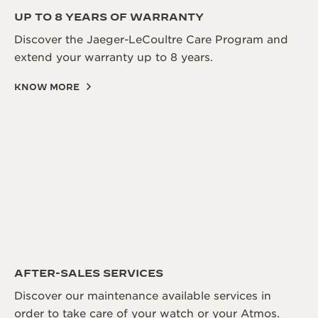
UP TO 8 YEARS OF WARRANTY
Discover the Jaeger-LeCoultre Care Program and
extend your warranty up to 8 years.
KNOW MORE
AFTER-SALES SERVICES
Discover our maintenance available services in
order to take care of your watch or your Atmos.