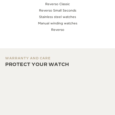
Reverso Classic
Reverso Small Seconds
Stainless steel watches
Manual winding watches
Reverso
WARRANTY AND CARE
PROTECT YOUR WATCH