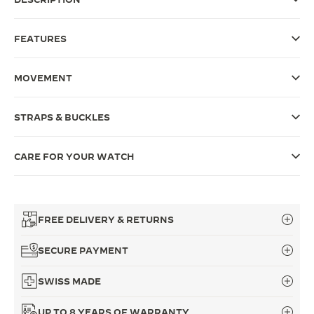
THE SOUND MAKER
FEATURES
THE STELLAR ODYSSEY
MOVEMENT
THE PRECISION PIONEER
SEE ALL EVENTS
STRAPS & BUCKLES
CARE FOR YOUR WATCH
FREE DELIVERY & RETURNS
SECURE PAYMENT
SWISS MADE
UP TO 8 YEARS OF WARRANTY