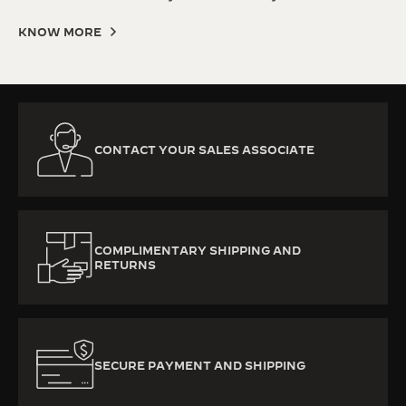
KNOW MORE
CONTACT YOUR SALES ASSOCIATE
COMPLIMENTARY SHIPPING AND
RETURNS
SECURE PAYMENT AND SHIPPING