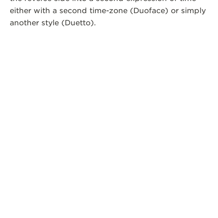
either with a second time-zone (Duoface) or simply
another style (Duetto).