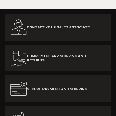
CONTACT YOUR SALES ASSOCIATE
COMPLIMENTARY SHIPPING AND
RETURNS
SECURE PAYMENT AND SHIPPING