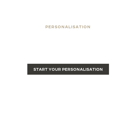
PERSONALISATION
ENGRAVE YOUR REVERSO
Engraving transforms a Reverso from a fine luxury
watch into a unique piece.
START YOUR PERSONALISATION