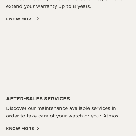
extend your warranty up to 8 years.
KNOW MORE
AFTER-SALES SERVICES
Discover our maintenance available services in
order to take care of your watch or your Atmos.
KNOW MORE