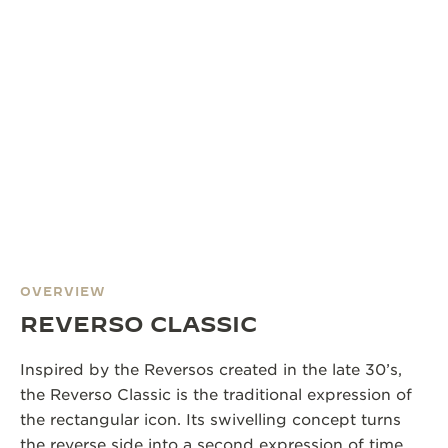
OVERVIEW
REVERSO CLASSIC
Inspired by the Reversos created in the late 30’s,
the Reverso Classic is the traditional expression of
the rectangular icon. Its swivelling concept turns
the reverse side into a second expression of time