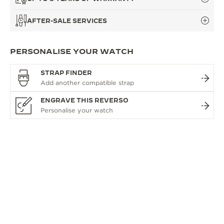
AFTER-SALE SERVICES
PERSONALISE YOUR WATCH
STRAP FINDER
ENGRAVE THIS REVERSO