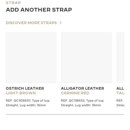
STRAP
ADD ANOTHER STRAP
DISCOVER MORE STRAPS
OSTRICH LEATHER
ALLIGATOR LEATHER
ALLIG
LIGHT-BROWN
CARMINE RED
TAUPE
REF. QC308697, Type of lug:
REF. QC1386S2, Type of lug:
REF. QC1
Straight, Lug width: 18mm
Straight, Lug width: 18mm
Straight