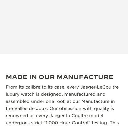
MADE IN OUR MANUFACTURE
From its calibre to its case, every Jaeger‑LeCoultre
luxury watch is designed, manufactured and
assembled under one roof, at our Manufacture in
the Vallee de Joux. Our obsession with quality is
renowned as every Jaeger‑LeCoultre model
undergoes strict “1,000 Hour Control” testing. This