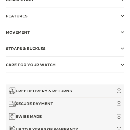
THE SOUND MAKER
FEATURES
THE STELLAR ODYSSEY
MOVEMENT
THE PRECISION PIONEER
SEE ALL EVENTS
STRAPS & BUCKLES
CARE FOR YOUR WATCH
FREE DELIVERY & RETURNS
SECURE PAYMENT
SWISS MADE
UP TO 8 YEARS OF WARRANTY