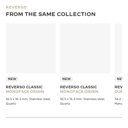
REVERSO
FROM THE SAME COLLECTION
NEW
NEW
NEW
REVERSO CLASSIC
REVERSO CLASSIC
REVER
MONOFACE ORIGIN
MONOFACE ORIGIN
DUET
32.5 x 16.3 mm, Stainless steel,
32.5 x 16.3 mm, Stainless steel,
34.2 x 21
Quartz
Quartz
Manual 