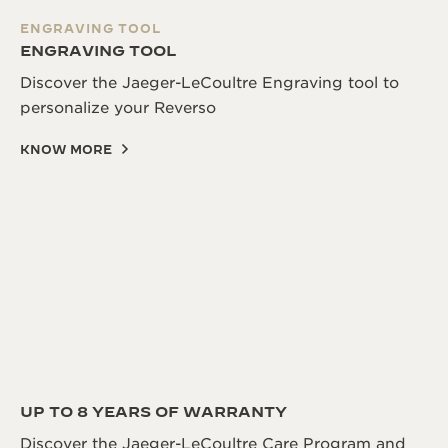
ENGRAVING TOOL
ENGRAVING TOOL
Discover the Jaeger-LeCoultre Engraving tool to
personalize your Reverso
KNOW MORE
UP TO 8 YEARS OF WARRANTY
Discover the Jaeger-LeCoultre Care Program and