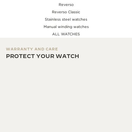
Reverso
Reverso Classic
Stainless steel watches
Manual winding watches
ALL WATCHES
WARRANTY AND CARE
PROTECT YOUR WATCH