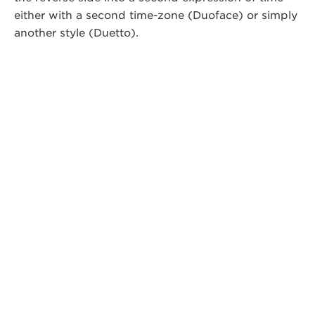
either with a second time-zone (Duoface) or simply
another style (Duetto).