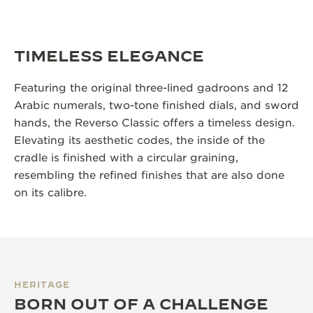
TIMELESS ELEGANCE
Featuring the original three-lined gadroons and 12
Arabic numerals, two-tone finished dials, and sword
hands, the Reverso Classic offers a timeless design.
Elevating its aesthetic codes, the inside of the
cradle is finished with a circular graining,
resembling the refined finishes that are also done
on its calibre.
HERITAGE
BORN OUT OF A CHALLENGE