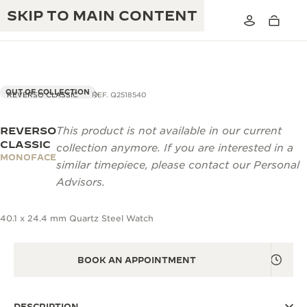
SKIP TO MAIN CONTENT
OUT OF COLLECTION
REVERSO CLASSIC
REF. Q2518540
REVERSO
This product is not available in our current
THE GOLDEN RATIO MUSICAL SHOW
EXCELLENCE: 190+ YEARS
CLASSIC
collection anymore. If you are interested in a
MONOFACE
THE REVERSO 1931 CAFÉ
similar timepiece, please contact our Personal
CREATIVITY: 430+ PATENTS
Advisors.
JAEGER-LECOULTRE WARRANTY
INGENUITY: 1400+ CALIBRES
40.1 x 24.4 mm Quartz Steel Watch
TIMEPIECE WARRANTY
THE PERPETUAL TIMEKEEPER
MASTERY: 108 CRAFTS
EXHIBITION
ATMOS WARRANTY
BOOK AN APPOINTMENT
THE DREAM SHAPER
THE REVERSO STORIES
DESCRIPTION