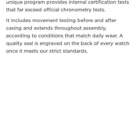
unique program provides internal certification tests
that far exceed official chronometry tests.
It includes movement testing before and after
casing and extends throughout assembly,
according to conditions that match daily wear. A
quality seal is engraved on the back of every watch
once it meets our strict standards.