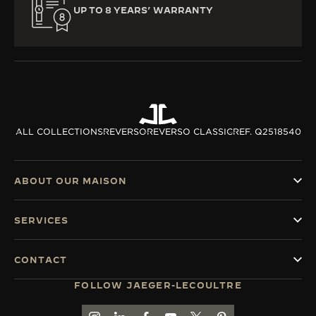
UP TO 8 YEARS’ WARRANTY
ALL COLLECTIONS
REVERSO
REVERSO CLASSIC
REF. Q2518540
ABOUT OUR MAISON
SERVICES
CONTACT
FOLLOW JAEGER-LECOULTRE