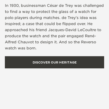
In 1930, businessman César de Trey was challenged
to find a way to protect the glass of a watch for
polo players during matches. de Trey’s idea was
inspired; a case that could be flipped over. He
approached his friend Jacques-David LeCoultre to
produce the watch and the pair engaged René-
Alfred Chauvot to design it. And so the Reverso
watch was born.
DISCOVER OUR HERITAGE