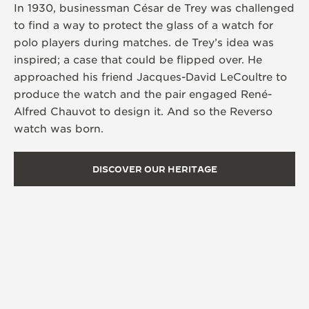
In 1930, businessman César de Trey was challenged
to find a way to protect the glass of a watch for
polo players during matches. de Trey’s idea was
inspired; a case that could be flipped over. He
approached his friend Jacques-David LeCoultre to
produce the watch and the pair engaged René-
Alfred Chauvot to design it. And so the Reverso
watch was born.
DISCOVER OUR HERITAGE