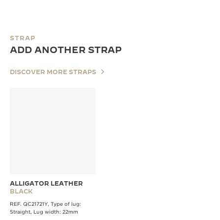
STRAP
ADD ANOTHER STRAP
DISCOVER MORE STRAPS
ALLIGATOR LEATHER
BLACK
REF. QC21721Y, Type of lug:
Straight, Lug width: 22mm