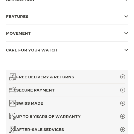
THE SOUND MAKER
FEATURES
THE STELLAR ODYSSEY
MOVEMENT
THE PRECISION PIONEER
SEE ALL EVENTS
CARE FOR YOUR WATCH
FREE DELIVERY & RETURNS
SECURE PAYMENT
SWISS MADE
UP TO 8 YEARS OF WARRANTY
AFTER-SALE SERVICES