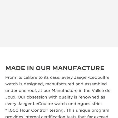
MADE IN OUR MANUFACTURE
From its calibre to its case, every Jaeger‑LeCoultre
watch is designed, manufactured and assembled
under one roof, at our Manufacture in the Vallee de
Joux. Our obsession with quality is renowned as
every Jaeger‑LeCoultre watch undergoes strict
“1,000 Hour Control” testing. This unique program
provides internal certification tests that far exceed