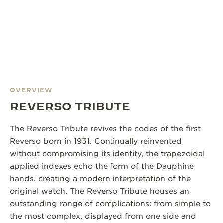
OVERVIEW
REVERSO TRIBUTE
The Reverso Tribute revives the codes of the first
Reverso born in 1931. Continually reinvented
without compromising its identity, the trapezoidal
applied indexes echo the form of the Dauphine
hands, creating a modern interpretation of the
original watch. The Reverso Tribute houses an
outstanding range of complications: from simple to
the most complex, displayed from one side and