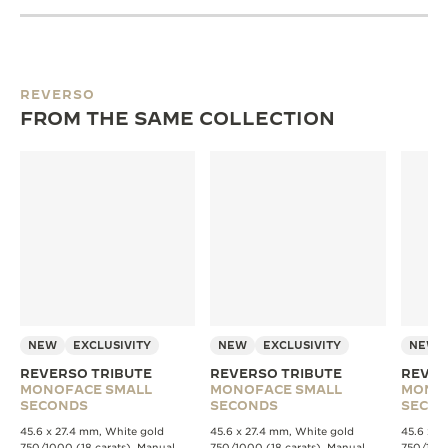
REVERSO
FROM THE SAME COLLECTION
NEW
EXCLUSIVITY
NEW
EXCLUSIVITY
NEW
REVERSO TRIBUTE
REVERSO TRIBUTE
REVER
MONOFACE SMALL
MONOFACE SMALL
MONO
SECONDS
SECONDS
SECO
45.6 x 27.4 mm, White gold
45.6 x 27.4 mm, White gold
45.6 x 2
750/1000 (18 carats), Manual
750/1000 (18 carats), Manual
750/1000