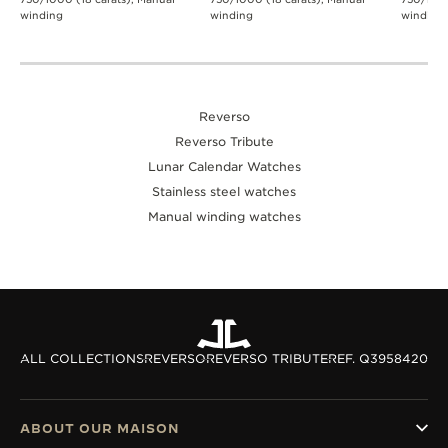
winding
winding
winding
Reverso
Reverso Tribute
Lunar Calendar Watches
Stainless steel watches
Manual winding watches
ALL COLLECTIONS
REVERSO
REVERSO TRIBUTE
REF. Q3958420
ABOUT OUR MAISON