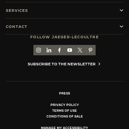
SERVICES
CONTACT
FOLLOW JAEGER-LECOULTRE
GO TO JAEGER-LECOULTRE INSTAGRAM PAGE 
GO TO JAEGER-LECOULTRE LINKEDIN PA
GO TO JAEGER-LECOULTRE FACEBO
GO TO JAEGER-LECOULTRE Y
GO TO JAEGER-LECOULT
GO TO JAEGER-LEC
SUBSCRIBE TO THE NEWSLETTER
PRESS
PRIVACY POLICY
TERMS OF USE
CONDITIONS OF SALE
MANAGE MY ACCESSIBILITY