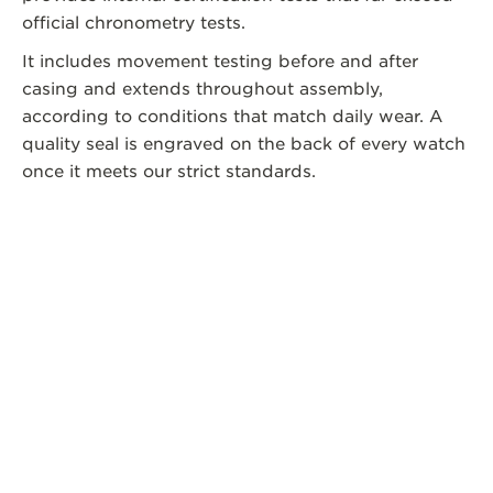
official chronometry tests.
It includes movement testing before and after
casing and extends throughout assembly,
according to conditions that match daily wear. A
quality seal is engraved on the back of every watch
once it meets our strict standards.