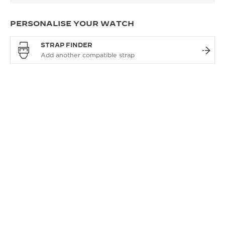
PERSONALISE YOUR WATCH
STRAP FINDER