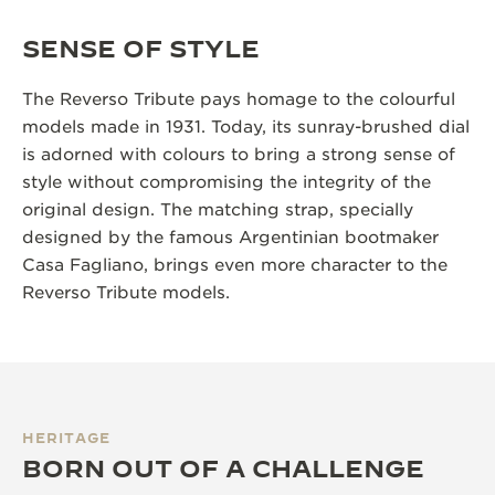
SENSE OF STYLE
The Reverso Tribute pays homage to the colourful
models made in 1931. Today, its sunray-brushed dial
is adorned with colours to bring a strong sense of
style without compromising the integrity of the
original design. The matching strap, specially
designed by the famous Argentinian bootmaker
Casa Fagliano, brings even more character to the
Reverso Tribute models.
HERITAGE
BORN OUT OF A CHALLENGE