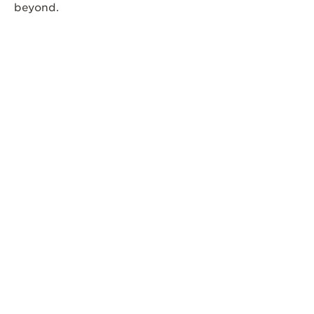
beyond.