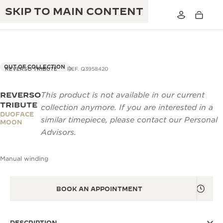
SKIP TO MAIN CONTENT
OUT OF COLLECTION
REVERSO TRIBUTE
REF. Q3958420
REVERSO
This product is not available in our current
THE GOLDEN RATIO MUSICAL SHOW
EXCELLENCE: 190+ YEARS
TRIBUTE
collection anymore. If you are interested in a
DUOFACE
THE REVERSO 1931 CAFÉ
similar timepiece, please contact our Personal
CREATIVITY: 430+ PATENTS
MOON
Advisors.
JAEGER-LECOULTRE WARRANTY
INGENUITY: 1400+ CALIBRES
Manual winding
TIMEPIECE WARRANTY
THE PERPETUAL TIMEKEEPER
MASTERY: 108 CRAFTS
EXHIBITION
ATMOS WARRANTY
BOOK AN APPOINTMENT
THE DREAM SHAPER
THE REVERSO STORIES
DESCRIPTION