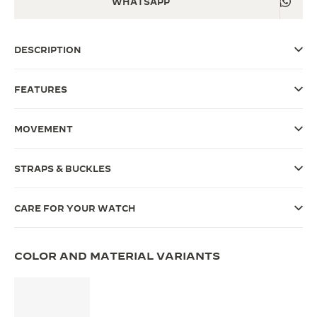
WHATSAPP
THE SOUND MAKER
DESCRIPTION
THE STELLAR ODYSSEY
THE PRECISION PIONEER
FEATURES
SEE ALL EVENTS
MOVEMENT
STRAPS & BUCKLES
CARE FOR YOUR WATCH
COLOR AND MATERIAL VARIANTS