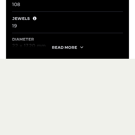
108
JEWELS
19
DIAMETER
22 x 17.20 mm
READ MORE
HERITAGE
VERSATILE SINCE 1931
Over the decades, many variations of the Reverso
have been created, both stylistic and mechanical,
without ever compromising its identity. The Reverso
has an unique adaptability to evolve over time –
balancing contrasting qualities: sporty or elegant,