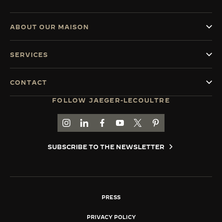
ABOUT OUR MAISON
SERVICES
CONTACT
FOLLOW JAEGER-LECOULTRE
GO TO JAEGER-LECOULTRE INSTAGRAM PAGE 
GO TO JAEGER-LECOULTRE LINKEDIN PA
GO TO JAEGER-LECOULTRE FACEBO
GO TO JAEGER-LECOULTRE Y
GO TO JAEGER-LECOULT
GO TO JAEGER-LEC
SUBSCRIBE TO THE NEWSLETTER
PRESS
PRIVACY POLICY