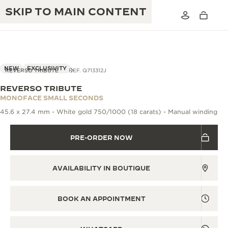
SKIP TO MAIN CONTENT
NEW
EXCLUSIVITY
REVERSO TRIBUTE
REF. Q713312J
REVERSO TRIBUTE
THE GOLDEN RATIO MUSICAL SHOW
MONOFACE SMALL SECONDS
EXCELLENCE: 190+ YEARS
45.6 x 27.4 mm - White gold 750/1000 (18 carats) - Manual winding
THE REVERSO 1931 CAFÉ
CREATIVITY: 430+ PATENTS
PRE-ORDER NOW
JAEGER-LECOULTRE WARRANTY
INGENUITY: 1400+ CALIBRES
TIMEPIECE WARRANTY
THE PERPETUAL TIMEKEEPER
MASTERY: 108 CRAFTS
AVAILABILITY IN BOUTIQUE
EXHIBITION
ATMOS WARRANTY
THE DREAM SHAPER
BOOK AN APPOINTMENT
THE REVERSO STORIES