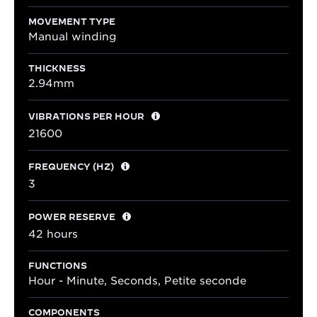
MOVEMENT TYPE
Manual winding
THICKNESS
2.94mm
VIBRATIONS PER HOUR
21600
FREQUENCY (HZ)
3
POWER RESERVE
42 hours
FUNCTIONS
Hour - Minute, Seconds, Petite seconde
COMPONENTS