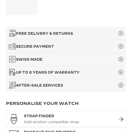
FREE DELIVERY & RETURNS
SECURE PAYMENT
SWISS MADE
UP TO 8 YEARS OF WARRANTY
AFTER-SALE SERVICES
PERSONALISE YOUR WATCH
STRAP FINDER