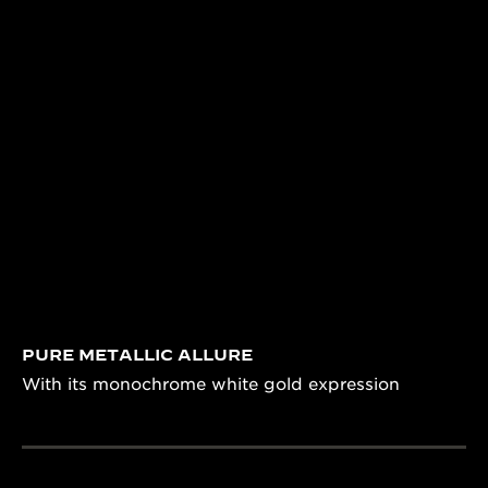
PURE METALLIC ALLURE
With its monochrome white gold expression