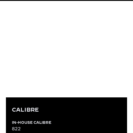
CALIBRE
IN-HOUSE CALIBRE 822
Entirely designed, produced, decorated and
assembled within the Manufacture, the manual-
winding Calibre 822 is emblematic for being the
one giving the first tick of the Reverso in 1931.
CALIBRE
IN-HOUSE CALIBRE
822