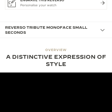
ENGRAVE THIS REVERSO
REVERSO TRIBUTE MONOFACE SMALL
SECONDS
OVERVIEW
A DISTINCTIVE EXPRESSION OF
STYLE
DESIGN
SHAPED BY TIME, DEFINED BY
DESIGN