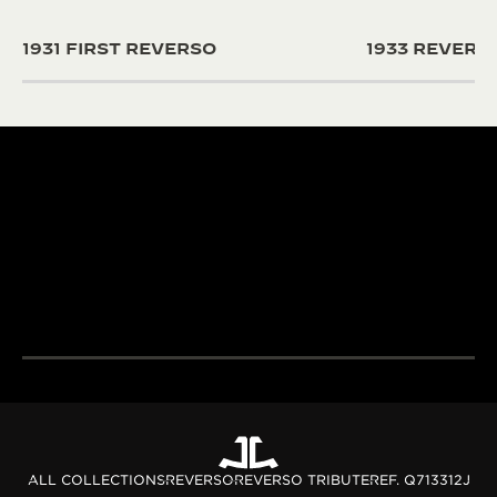
1931 FIRST REVERSO
1933 REVER
190+ YEARS
430+ PAT
Since 1833, Jaeger-
The Manufacture
LeCoultre’s quest for
and designers un
LA GRANDE MAISON
excellence combines
passion and exp
THE WATCHMAKER OF
creativity and technical
develop cutting
WATCHMAKERS™
mastery.
complications.
DISCOVER MORE
DISCOVER MORE
ALL COLLECTIONS
REVERSO
REVERSO TRIBUTE
REF. Q713312J