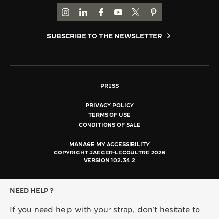
GO TO JAEGER-LECOULTRE INSTAGRAM PAGE 
GO TO JAEGER-LECOULTRE LINKEDIN PA
GO TO JAEGER-LECOULTRE FACEBO
GO TO JAEGER-LECOULTRE Y
GO TO JAEGER-LECOULT
GO TO JAEGER-LEC
SUBSCRIBE TO THE NEWSLETTER
PRESS
PRIVACY POLICY
TERMS OF USE
CONDITIONS OF SALE
MANAGE MY ACCESSIBILITY
COPYRIGHT JAEGER-LECOULTRE 2026
VERSION 102.34.2
NEED HELP ?
If you need help with your strap, don't hesitate to