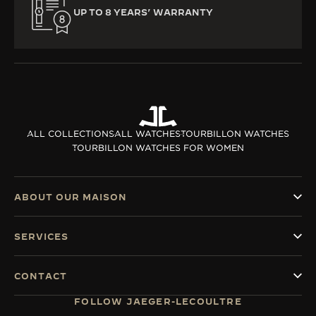
UP TO 8 YEARS’ WARRANTY
ALL COLLECTIONS
ALL WATCHES
TOURBILLON WATCHES
TOURBILLON WATCHES FOR WOMEN
ABOUT OUR MAISON
SERVICES
CONTACT
FOLLOW JAEGER-LECOULTRE