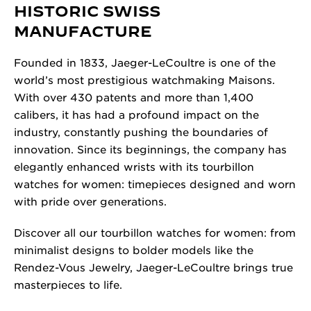
HISTORIC SWISS
MANUFACTURE
Founded in 1833, Jaeger-LeCoultre is one of the
world’s most prestigious watchmaking Maisons.
With over 430 patents and more than 1,400
calibers, it has had a profound impact on the
industry, constantly pushing the boundaries of
innovation. Since its beginnings, the company has
elegantly enhanced wrists with its tourbillon
watches for women: timepieces designed and worn
with pride over generations.
Discover all our tourbillon watches for women: from
minimalist designs to bolder models like the
Rendez-Vous Jewelry, Jaeger-LeCoultre brings true
masterpieces to life.