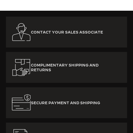
CONTACT YOUR SALES ASSOCIATE
COMPLIMENTARY SHIPPING AND
RETURNS
SECURE PAYMENT AND SHIPPING