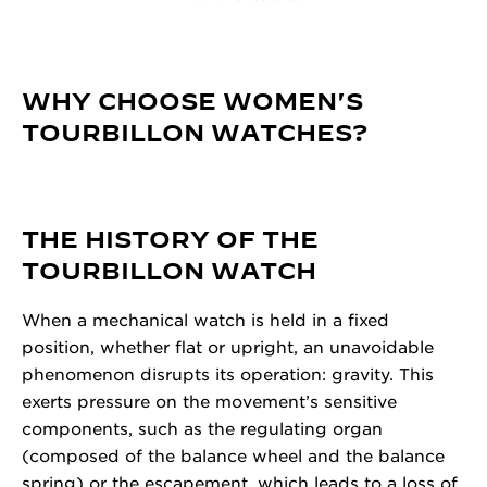
WHY CHOOSE WOMEN'S
TOURBILLON WATCHES?
THE HISTORY OF THE
TOURBILLON WATCH
When a mechanical watch is held in a fixed
position, whether flat or upright, an unavoidable
phenomenon disrupts its operation: gravity. This
exerts pressure on the movement’s sensitive
components, such as the regulating organ
(composed of the balance wheel and the balance
spring) or the escapement, which leads to a loss of