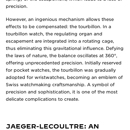
precision.
However, an ingenious mechanism allows these
effects to be compensated: the tourbillon. In a
tourbillon watch, the regulating organ and
escapement are integrated into a rotating cage,
thus eliminating this gravitational influence. Defying
the laws of nature, the balance oscillates at 360°,
offering unprecedented precision. Initially reserved
for pocket watches, the tourbillon was gradually
adopted for wristwatches, becoming an emblem of
Swiss watchmaking craftsmanship. A symbol of
precision and sophistication, it is one of the most
delicate complications to create.
JAEGER-LECOULTRE: AN