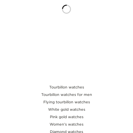
THE SOUND MAKER
THE STELLAR ODYSSEY
THE PRECISION PIONEER
SEE ALL EVENTS
Tourbillon watches
Tourbillon watches for men
Flying tourbillon watches
White gold watches
Pink gold watches
Women’s watches
Diamond watches