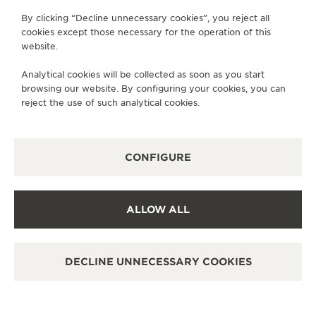
FOLLOW JAEGER-LECOULTRE
By clicking “Decline unnecessary cookies”, you reject all
THE SOUND MAKER
cookies except those necessary for the operation of this
GO TO JAEGER-LECOULTRE INSTAGRAM PAGE 
GO TO JAEGER-LECOULTRE LINKEDIN PA
GO TO JAEGER-LECOULTRE FACEBO
GO TO JAEGER-LECOULTRE Y
GO TO JAEGER-LECOULT
GO TO JAEGER-LEC
website.
THE STELLAR ODYSSEY
SUBSCRIBE TO THE NEWSLETTER
Analytical cookies will be collected as soon as you start
THE PRECISION PIONEER
browsing our website. By configuring your cookies, you can
reject the use of such analytical cookies.
SEE ALL EVENTS
PRESS
CONFIGURE
PRIVACY POLICY
TERMS OF USE
ALLOW ALL
MANAGE MY ACCESSIBILITY
COPYRIGHT JAEGER-LECOULTRE 2026
VERSION 102.34.2
DECLINE UNNECESSARY COOKIES