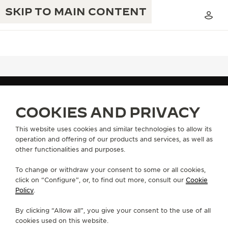
SKIP TO MAIN CONTENT
THE GOLDEN RATIO MUSICAL SHOW
EXCELLENCE: 190+ YEARS
COOKIES AND PRIVACY
FIND A BOUTIQUE
ALL STORES
NORTH AMERICA
THE REVERSO 1931 CAFÉ
UNITED STATES
ORLANDO FLORIDA
CREATIVITY: 430+ PATENTS
This website uses cookies and similar technologies to allow its
operation and offering of our products and services, as well as
JAEGER-LECOULTRE WARRANTY
INGENUITY: 1400+ CALIBRES
other functionalities and purposes.
ABOUT OUR MAISON
TIMEPIECE WARRANTY
THE PERPETUAL TIMEKEEPER
MASTERY: 108 CRAFTS
To change or withdraw your consent to some or all cookies,
EXHIBITION
click on “Configure”, or, to find out more, consult our
Cookie
ATMOS WARRANTY
SERVICES
Policy
.
THE DREAM SHAPER
By clicking “Allow all”, you give your consent to the use of all
CONTACT
THE REVERSO STORIES
cookies used on this website.