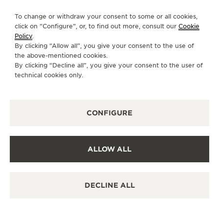
FOLLOW JAEGER-LECOULTRE
THE SOUND MAKER
To change or withdraw your consent to some or all cookies,
click on “Configure”, or, to find out more, consult our
Cookie
GO TO JAEGER-LECOULTRE INSTAGRAM PAGE 
GO TO JAEGER-LECOULTRE LINKEDIN PA
GO TO JAEGER-LECOULTRE FACEBO
GO TO JAEGER-LECOULTRE Y
GO TO JAEGER-LECOULT
GO TO JAEGER-LEC
THE STELLAR ODYSSEY
Policy
.
By clicking “Allow all”, you give your consent to the use of
SUBSCRIBE TO THE NEWSLETTER
the above-mentioned cookies.
THE PRECISION PIONEER
By clicking “Decline all”, you give your consent to the user of
technical cookies only.
SEE ALL EVENTS
PRESS
CONFIGURE
PRIVACY POLICY
TERMS OF USE
CONDITIONS OF SALE
ALLOW ALL
COOKIE POLICY
ACCESSIBILITY STATEMENT - WCAG
MANAGE MY ACCESSIBILITY
DECLINE ALL
CANCEL CONTRACT FORM
COPYRIGHT JAEGER-LECOULTRE 2026
VERSION 102.34.2