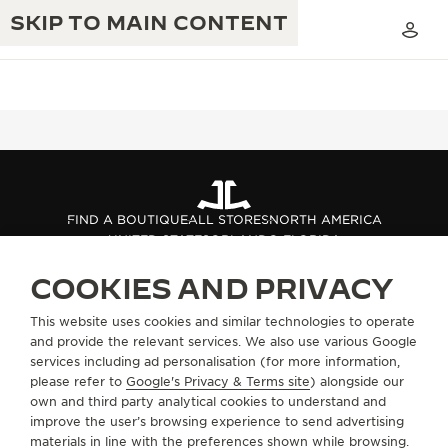
SKIP TO MAIN CONTENT
THE GOLDEN RATIO MUSICAL SHOW
EXCELLENCE: 190+ YEARS
FIND A BOUTIQUE
ALL STORES
NORTH AMERICA
THE REVERSO 1931 CAFÉ
UNITED STATES
ORLANDO FLORIDA
CREATIVITY: 430+ PATENTS
JAEGER-LECOULTRE WARRANTY
COOKIES AND PRIVACY
INGENUITY: 1400+ CALIBRES
ABOUT OUR MAISON
TIMEPIECE WARRANTY
This website uses cookies and similar technologies to operate
THE PERPETUAL TIMEKEEPER
MASTERY: 108 CRAFTS
and provide the relevant services. We also use various Google
EXHIBITION
services including ad personalisation (for more information,
ATMOS WARRANTY
SERVICES
please refer to
Google's Privacy & Terms site
) alongside our
THE DREAM SHAPER
own and third party analytical cookies to understand and
CONTACT
improve the user’s browsing experience to send advertising
THE REVERSO STORIES
materials in line with the preferences shown while browsing.