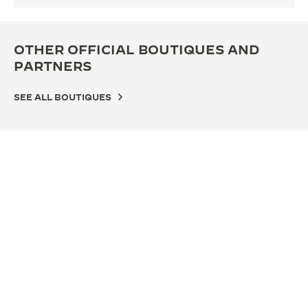
OTHER OFFICIAL BOUTIQUES AND
PARTNERS
SEE ALL BOUTIQUES
OFFICIAL BOUTIQUE
OFF
积家杭州万象城精品店
积家
表