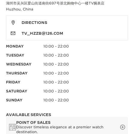
湖州市吴兴区爱山街道南街697号浙北购物中心一楼TV腕表店
Huzhou, China
DIRECTIONS
TV_HZZB@126.COM
MONDAY
10:00 - 22:00
TUESDAY
10:00 - 22:00
WEDNESDAY
10:00 - 22:00
THURSDAY
10:00 - 22:00
FRIDAY
10:00 - 22:00
SATURDAY
10:00 - 22:00
SUNDAY
10:00 - 22:00
AVAILABLE SERVICES
POINT OF SALES
Discover timeless elegance at a premier watch
destination.