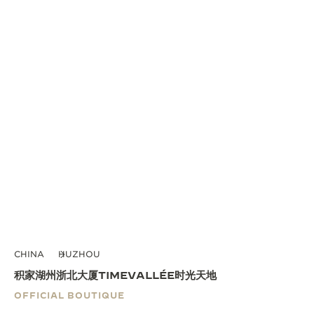
CHINA
HUZHOU
积家湖州浙北大厦TIMEVALLÉE时光天地
OFFICIAL BOUTIQUE