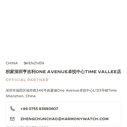
CHINA
SHENZHEN
积家深圳亨吉利ONE AVENUE卓悦中心TIME VALLEE店
OFFICIAL PARTNER
深圳市福田区福华路346号岗厦城One Avenue卓悦中心L133号铺Time
Shenzhen, China
+86 0755 83680607
ZHENGCHUNCHAO@HARMONYWATCH.COM