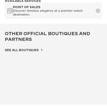
AVAILABLE SERVICES
POINT OF SALES
Discover timeless elegance at a premier watch
destination.
OTHER OFFICIAL BOUTIQUES AND
PARTNERS
SEE ALL BOUTIQUES