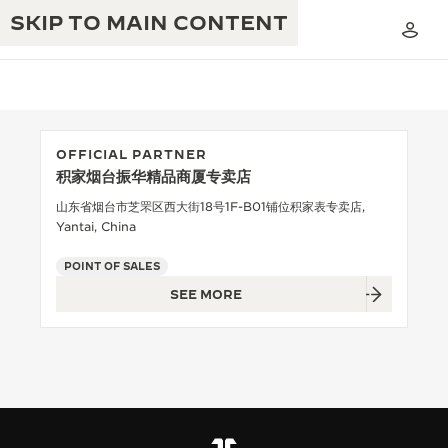
SKIP TO MAIN CONTENT
OFFICIAL PARTNER
积家烟台振华精品商厦专卖店
THE GOLDEN RATIO MUSICAL SHOW
EXCELLENCE: 190+ YEARS
山东省烟台市芝罘区西大街18号1F-B01铺位积家表专卖店,
Yantai, China
THE REVERSO 1931 CAFÉ
CREATIVITY: 430+ PATENTS
POINT OF SALES
JAEGER-LECOULTRE WARRANTY
INGENUITY: 1400+ CALIBRES
SEE MORE
TIMEPIECE WARRANTY
THE PERPETUAL TIMEKEEPER
MASTERY: 108 CRAFTS
EXHIBITION
ATMOS WARRANTY
THE DREAM SHAPER
THE REVERSO STORIES