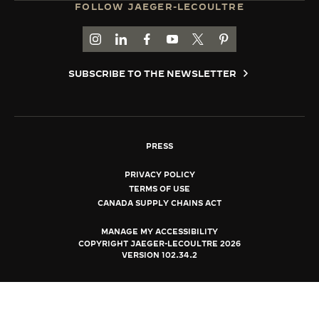
FOLLOW JAEGER-LECOULTRE
THE SOUND MAKER
GO TO JAEGER-LECOULTRE INSTAGRAM PAGE 
GO TO JAEGER-LECOULTRE LINKEDIN PA
GO TO JAEGER-LECOULTRE FACEBO
GO TO JAEGER-LECOULTRE Y
GO TO JAEGER-LECOULT
GO TO JAEGER-LEC
THE STELLAR ODYSSEY
SUBSCRIBE TO THE NEWSLETTER
THE PRECISION PIONEER
SEE ALL EVENTS
PRESS
PRIVACY POLICY
TERMS OF USE
CANADA SUPPLY CHAINS ACT
MANAGE MY ACCESSIBILITY
COPYRIGHT JAEGER-LECOULTRE 2026
VERSION 102.34.2