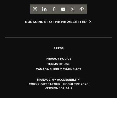
THE SOUND MAKER
GO TO JAEGER-LECOULTRE INSTAGRAM PAGE 
GO TO JAEGER-LECOULTRE LINKEDIN PA
GO TO JAEGER-LECOULTRE FACEBO
GO TO JAEGER-LECOULTRE Y
GO TO JAEGER-LECOULT
GO TO JAEGER-LEC
THE STELLAR ODYSSEY
SUBSCRIBE TO THE NEWSLETTER
THE PRECISION PIONEER
SEE ALL EVENTS
PRESS
PRIVACY POLICY
TERMS OF USE
CANADA SUPPLY CHAINS ACT
MANAGE MY ACCESSIBILITY
COPYRIGHT JAEGER-LECOULTRE 2026
VERSION 102.34.2