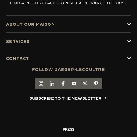
FIND A BOUTIQUE
ALL STORES
EUROPE
FRANCE
TOULOUSE
THE SOUND MAKER
THE STELLAR ODYSSEY
ABOUT OUR MAISON
THE PRECISION PIONEER
SERVICES
SEE ALL EVENTS
CONTACT
FOLLOW JAEGER-LECOULTRE
GO TO JAEGER-LECOULTRE INSTAGRAM PAGE 
GO TO JAEGER-LECOULTRE LINKEDIN PA
GO TO JAEGER-LECOULTRE FACEBO
GO TO JAEGER-LECOULTRE Y
GO TO JAEGER-LECOULT
GO TO JAEGER-LEC
SUBSCRIBE TO THE NEWSLETTER
PRESS