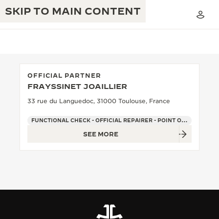
SKIP TO MAIN CONTENT
OFFICIAL PARTNER
FRAYSSINET JOAILLIER
THE GOLDEN RATIO MUSICAL SHOW
EXCELLENCE: 190+ YEARS
33 rue du Languedoc, 31000 Toulouse, France
THE REVERSO 1931 CAFÉ
CREATIVITY: 430+ PATENTS
FUNCTIONAL CHECK - OFFICIAL REPAIRER - POINT OF SALES
SEE MORE
JAEGER-LECOULTRE WARRANTY
INGENUITY: 1400+ CALIBRES
TIMEPIECE WARRANTY
THE PERPETUAL TIMEKEEPER
MASTERY: 108 CRAFTS
EXHIBITION
ATMOS WARRANTY
THE DREAM SHAPER
THE REVERSO STORIES