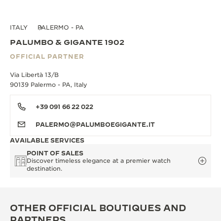
ITALY
PALERMO - PA
PALUMBO & GIGANTE 1902
OFFICIAL PARTNER
Via Libertà 13/B
90139 Palermo - PA, Italy
+39 091 66 22 022
PALERMO@PALUMBOEGIGANTE.IT
AVAILABLE SERVICES
POINT OF SALES
Discover timeless elegance at a premier watch
destination.
OTHER OFFICIAL BOUTIQUES AND
PARTNERS