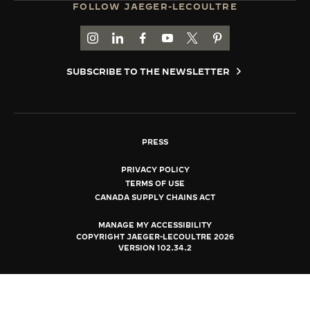
FOLLOW JAEGER-LECOULTRE
THE SOUND MAKER
GO TO JAEGER-LECOULTRE INSTAGRAM PAGE 
GO TO JAEGER-LECOULTRE LINKEDIN PA
GO TO JAEGER-LECOULTRE FACEBO
GO TO JAEGER-LECOULTRE Y
GO TO JAEGER-LECOULT
GO TO JAEGER-LEC
THE STELLAR ODYSSEY
SUBSCRIBE TO THE NEWSLETTER
THE PRECISION PIONEER
SEE ALL EVENTS
PRESS
PRIVACY POLICY
TERMS OF USE
CANADA SUPPLY CHAINS ACT
MANAGE MY ACCESSIBILITY
COPYRIGHT JAEGER-LECOULTRE 2026
VERSION 102.34.2