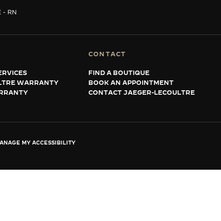
 - RN
CONTACT
ERVICES
FIND A BOUTIQUE
LTRE WARRANTY
BOOK AN APPOINTMENT
RRANTY
CONTACT JAEGER-LECOULTRE
ANAGE MY ACCESSIBILITY