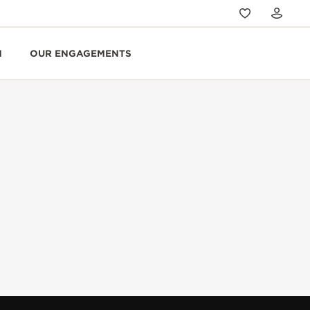
N
OUR ENGAGEMENTS