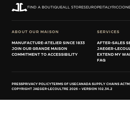
THE REVERSO STORIES
FIND A BOUTIQUE
ALL STORES
EUROPE
ITALY
RICCIONE
THE SOUND MAKER
THE STELLAR ODYSSEY
ABOUT OUR MAISON
SERVICES
THE PRECISION PIONEER
MANUFACTURE-ATELIER SINCE 1833
AFTER-SALES S
JOIN OUR GRANDE MAISON
JAEGER-LECOU
SEE ALL EVENTS
COMMITMENT TO ACCESSIBILITY
EXTEND MY WA
FAQ
PRESS
PRIVACY POLICY
TERMS OF USE
CANADA SUPPLY CHAINS ACT
M
COPYRIGHT JAEGER-LECOULTRE 2026
VERSION 102.34.2