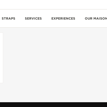
STRAPS
SERVICES
EXPERIENCES
OUR MAISO