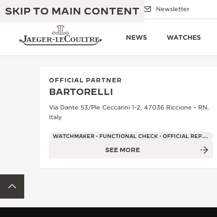
SKIP TO MAIN CONTENT
Email us
Boutiques
Newsletter
NEWS
WATCHES
OFFICIAL PARTNER
BARTORELLI
THE GOLDEN RATIO MUSICAL SHOW
EXCELLENCE: 190+ YEARS
Via Dante 53/Ple Ceccarini 1-2, 47036 Riccione - RN,
Italy
THE REVERSO 1931 CAFÉ
CREATIVITY: 430+ PATENTS
WATCHMAKER - FUNCTIONAL CHECK - OFFICIAL REPAIRER - POINT OF SALES
JAEGER-LECOULTRE WARRANTY
INGENUITY: 1400+ CALIBRES
SEE MORE
TIMEPIECE WARRANTY
THE PERPETUAL TIMEKEEPER
MASTERY: 108 CRAFTS
EXHIBITION
BACK TO TOP
ATMOS WARRANTY
THE DREAM SHAPER