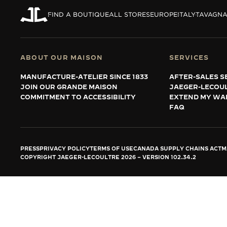
THE REVERSO STORIES
FIND A BOUTIQUE
ALL STORES
EUROPE
ITALY
TAVAGN
THE SOUND MAKER
THE STELLAR ODYSSEY
ABOUT OUR MAISON
SERVICES
THE PRECISION PIONEER
MANUFACTURE-ATELIER SINCE 1833
AFTER-SALES S
JOIN OUR GRANDE MAISON
JAEGER-LECOU
SEE ALL EVENTS
COMMITMENT TO ACCESSIBILITY
EXTEND MY WA
FAQ
PRESS
PRIVACY POLICY
TERMS OF USE
CANADA SUPPLY CHAINS ACT
M
COPYRIGHT JAEGER-LECOULTRE 2026
VERSION 102.34.2