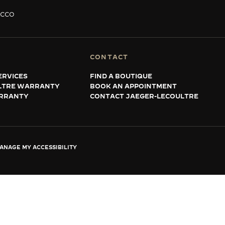
ACCO
CONTACT
ERVICES
FIND A BOUTIQUE
LTRE WARRANTY
BOOK AN APPOINTMENT
RRANTY
CONTACT JAEGER-LECOULTRE
ANAGE MY ACCESSIBILITY