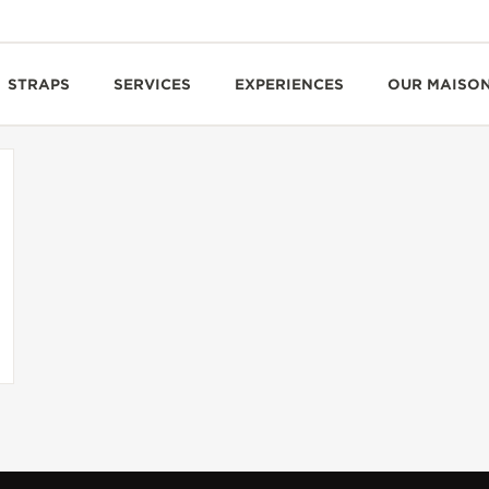
STRAPS
SERVICES
EXPERIENCES
OUR MAISO