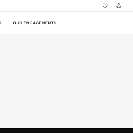
N
OUR ENGAGEMENTS