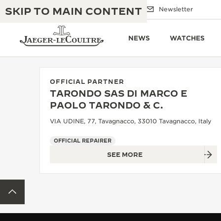
SKIP TO MAIN CONTENT
Email us
Boutiques
Newsletter
NEWS
WATCHES
OFFICIAL PARTNER
TARONDO SAS DI MARCO E
THE GOLDEN RATIO MUSICAL SHOW
PAOLO TARONDO & C.
EXCELLENCE: 190+ YEARS
VIA UDINE, 77, Tavagnacco, 33010 Tavagnacco, Italy
THE REVERSO 1931 CAFÉ
CREATIVITY: 430+ PATENTS
OFFICIAL REPAIRER
JAEGER-LECOULTRE WARRANTY
INGENUITY: 1400+ CALIBRES
SEE MORE
TIMEPIECE WARRANTY
THE PERPETUAL TIMEKEEPER
MASTERY: 108 CRAFTS
EXHIBITION
BACK TO TOP
ATMOS WARRANTY
THE DREAM SHAPER