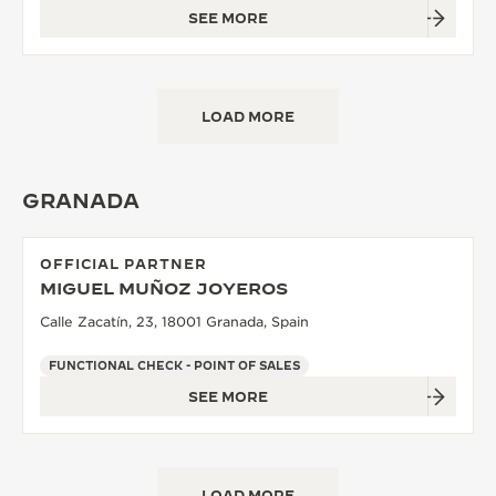
SEE MORE
LOAD MORE
GRANADA
OFFICIAL PARTNER
MIGUEL MUÑOZ JOYEROS
Calle Zacatín, 23, 18001 Granada, Spain
FUNCTIONAL CHECK - POINT OF SALES
SEE MORE
LOAD MORE