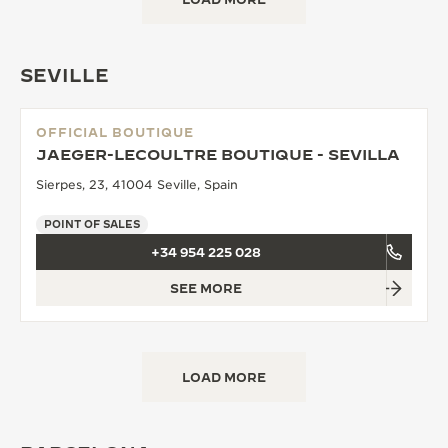
SEVILLE
OFFICIAL BOUTIQUE
JAEGER-LECOULTRE BOUTIQUE - SEVILLA
Sierpes, 23, 41004 Seville, Spain
POINT OF SALES
+34 954 225 028
SEE MORE
LOAD MORE