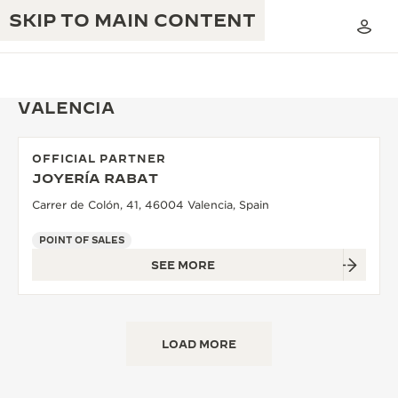
SKIP TO MAIN CONTENT
VALENCIA
OFFICIAL PARTNER
THE GOLDEN RATIO MUSICAL SHOW
JOYERÍA RABAT
EXCELLENCE: 190+ YEARS
Carrer de Colón, 41, 46004 Valencia, Spain
THE REVERSO 1931 CAFÉ
CREATIVITY: 430+ PATENTS
POINT OF SALES
JAEGER-LECOULTRE WARRANTY
INGENUITY: 1400+ CALIBRES
SEE MORE
TIMEPIECE WARRANTY
THE PERPETUAL TIMEKEEPER
MASTERY: 108 CRAFTS
EXHIBITION
ATMOS WARRANTY
LOAD MORE
THE DREAM SHAPER
THE REVERSO STORIES