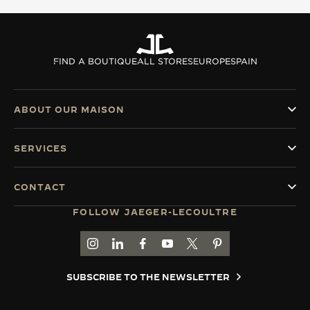
FIND A BOUTIQUE
ALL STORES
EUROPE
SPAIN
ABOUT OUR MAISON
SERVICES
CONTACT
FOLLOW JAEGER-LECOULTRE
GO TO JAEGER-LECOULTRE INSTAGRAM PAGE 
GO TO JAEGER-LECOULTRE LINKEDIN PA
GO TO JAEGER-LECOULTRE FACEBO
GO TO JAEGER-LECOULTRE Y
GO TO JAEGER-LECOULT
GO TO JAEGER-LEC
SUBSCRIBE TO THE NEWSLETTER