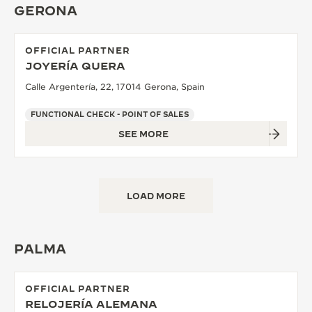
GERONA
OFFICIAL PARTNER
JOYERÍA QUERA
Calle Argentería, 22, 17014 Gerona, Spain
FUNCTIONAL CHECK - POINT OF SALES
SEE MORE
LOAD MORE
PALMA
OFFICIAL PARTNER
RELOJERÍA ALEMANA