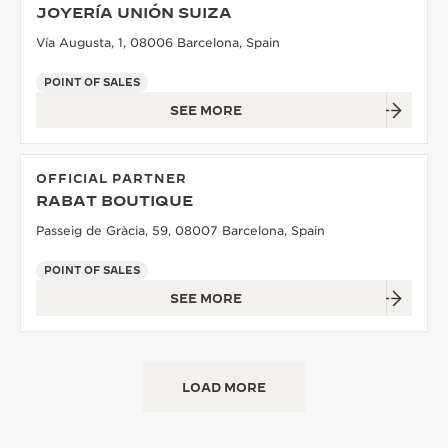
JOYERÍA UNIÓN SUIZA
Vía Augusta, 1, 08006 Barcelona, Spain
POINT OF SALES
SEE MORE
OFFICIAL PARTNER
RABAT BOUTIQUE
Passeig de Gràcia, 59, 08007 Barcelona, Spain
POINT OF SALES
SEE MORE
LOAD MORE