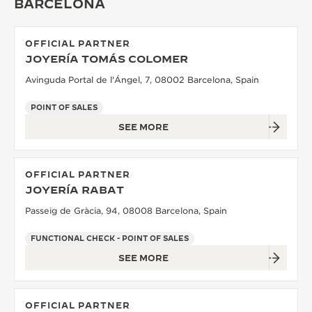
BARCELONA
OFFICIAL PARTNER
JOYERÍA TOMÁS COLOMER
Avinguda Portal de l'Ángel, 7, 08002 Barcelona, Spain
POINT OF SALES
SEE MORE
OFFICIAL PARTNER
JOYERÍA RABAT
Passeig de Gràcia, 94, 08008 Barcelona, Spain
FUNCTIONAL CHECK - POINT OF SALES
SEE MORE
OFFICIAL PARTNER