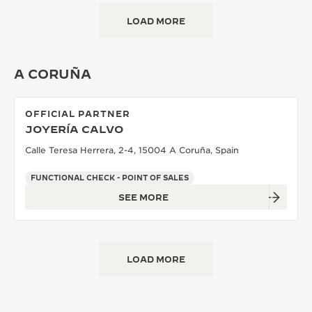
LOAD MORE
A CORUÑA
OFFICIAL PARTNER
JOYERÍA CALVO
Calle Teresa Herrera, 2-4, 15004 A Coruña, Spain
FUNCTIONAL CHECK - POINT OF SALES
SEE MORE
LOAD MORE