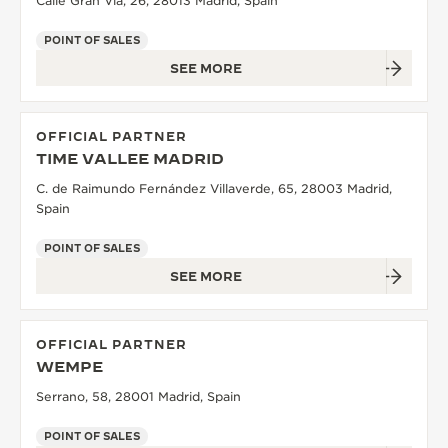
Calle Gran Vía, 26, 28013 Madrid, Spain
POINT OF SALES
SEE MORE
OFFICIAL PARTNER
TIME VALLEE MADRID
C. de Raimundo Fernández Villaverde, 65, 28003 Madrid,
Spain
POINT OF SALES
SEE MORE
OFFICIAL PARTNER
WEMPE
Serrano, 58, 28001 Madrid, Spain
POINT OF SALES