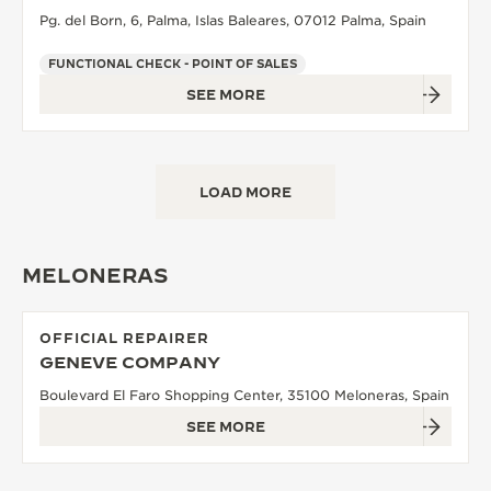
Pg. del Born, 6, Palma, Islas Baleares, 07012 Palma, Spain
FUNCTIONAL CHECK - POINT OF SALES
SEE MORE
LOAD MORE
MELONERAS
OFFICIAL REPAIRER
GENEVE COMPANY
Boulevard El Faro Shopping Center, 35100 Meloneras, Spain
SEE MORE