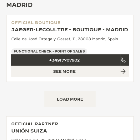
MADRID
THE SOUND MAKER
THE STELLAR ODYSSEY
OFFICIAL BOUTIQUE
JAEGER-LECOULTRE - BOUTIQUE - MADRID
THE PRECISION PIONEER
Calle de José Ortega y Gasset, 11, 28008 Madrid, Spain
SEE ALL EVENTS
FUNCTIONAL CHECK - POINT OF SALES
+34917707902
SEE MORE
LOAD MORE
OFFICIAL PARTNER
UNIÓN SUIZA