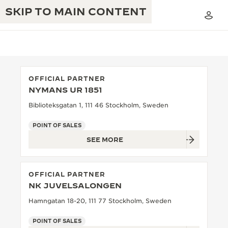
SKIP TO MAIN CONTENT
OFFICIAL PARTNER
NYMANS UR 1851
THE GOLDEN RATIO MUSICAL SHOW
EXCELLENCE: 190+ YEARS
Biblioteksgatan 1, 111 46 Stockholm, Sweden
THE REVERSO 1931 CAFÉ
CREATIVITY: 430+ PATENTS
POINT OF SALES
SEE MORE
JAEGER-LECOULTRE WARRANTY
INGENUITY: 1400+ CALIBRES
TIMEPIECE WARRANTY
THE PERPETUAL TIMEKEEPER
MASTERY: 108 CRAFTS
OFFICIAL PARTNER
EXHIBITION
ATMOS WARRANTY
NK JUVELSALONGEN
THE DREAM SHAPER
Hamngatan 18-20, 111 77 Stockholm, Sweden
THE REVERSO STORIES
POINT OF SALES