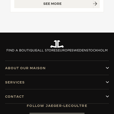
SEE MORE
THE SOUND MAKER
THE STELLAR ODYSSEY
THE PRECISION PIONEER
SEE ALL EVENTS
FIND A BOUTIQUE
ALL STORES
EUROPE
SWEDEN
STOCKHOLM
ABOUT OUR MAISON
SERVICES
CONTACT
FOLLOW JAEGER-LECOULTRE