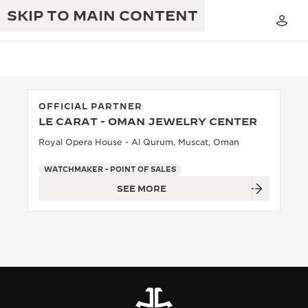
SKIP TO MAIN CONTENT
OFFICIAL PARTNER
LE CARAT - OMAN JEWELRY CENTER
THE GOLDEN RATIO MUSICAL SHOW
EXCELLENCE: 190+ YEARS
Royal Opera House - Al Qurum, Muscat, Oman
THE REVERSO 1931 CAFÉ
CREATIVITY: 430+ PATENTS
WATCHMAKER - POINT OF SALES
SEE MORE
JAEGER-LECOULTRE WARRANTY
INGENUITY: 1400+ CALIBRES
TIMEPIECE WARRANTY
THE PERPETUAL TIMEKEEPER
MASTERY: 108 CRAFTS
EXHIBITION
ATMOS WARRANTY
THE DREAM SHAPER
THE REVERSO STORIES