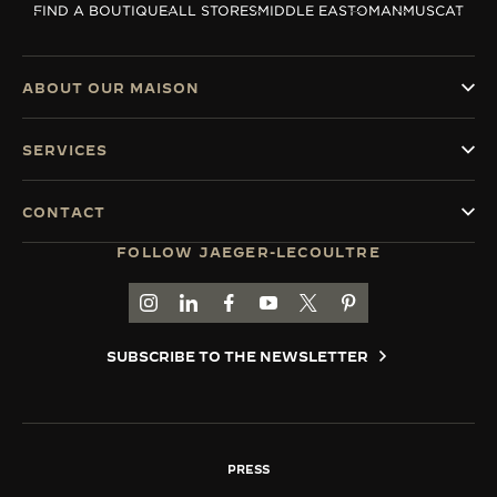
FIND A BOUTIQUE
ALL STORES
MIDDLE EAST
OMAN
MUSCAT
THE SOUND MAKER
THE STELLAR ODYSSEY
ABOUT OUR MAISON
THE PRECISION PIONEER
SERVICES
SEE ALL EVENTS
CONTACT
FOLLOW JAEGER-LECOULTRE
GO TO JAEGER-LECOULTRE INSTAGRAM PAGE 
GO TO JAEGER-LECOULTRE LINKEDIN PA
GO TO JAEGER-LECOULTRE FACEBO
GO TO JAEGER-LECOULTRE Y
GO TO JAEGER-LECOULT
GO TO JAEGER-LEC
SUBSCRIBE TO THE NEWSLETTER
PRESS