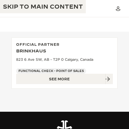
SKIP TO MAIN CONTENT
OFFICIAL PARTNER
BRINKHAUS
THE GOLDEN RATIO MUSICAL SHOW
EXCELLENCE: 190+ YEARS
823 6 Ave SW, AB - T2P 0 Calgary, Canada
THE REVERSO 1931 CAFÉ
CREATIVITY: 430+ PATENTS
FUNCTIONAL CHECK - POINT OF SALES
SEE MORE
JAEGER-LECOULTRE WARRANTY
INGENUITY: 1400+ CALIBRES
TIMEPIECE WARRANTY
THE PERPETUAL TIMEKEEPER
MASTERY: 108 CRAFTS
EXHIBITION
ATMOS WARRANTY
THE DREAM SHAPER
THE REVERSO STORIES