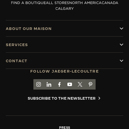
FIND A BOUTIQUE
ALL STORES
NORTH AMERICA
CANADA
THE SOUND MAKER
CALGARY
THE STELLAR ODYSSEY
ABOUT OUR MAISON
THE PRECISION PIONEER
SERVICES
SEE ALL EVENTS
CONTACT
FOLLOW JAEGER-LECOULTRE
GO TO JAEGER-LECOULTRE INSTAGRAM PAGE 
GO TO JAEGER-LECOULTRE LINKEDIN PA
GO TO JAEGER-LECOULTRE FACEBO
GO TO JAEGER-LECOULTRE Y
GO TO JAEGER-LECOULT
GO TO JAEGER-LEC
SUBSCRIBE TO THE NEWSLETTER
PRESS