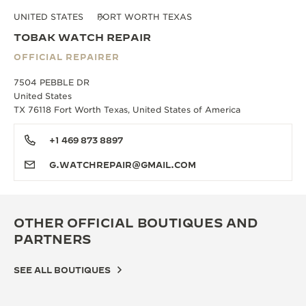
UNITED STATES
FORT WORTH TEXAS
TOBAK WATCH REPAIR
OFFICIAL REPAIRER
7504 PEBBLE DR
United States
TX 76118 Fort Worth Texas, United States of America
+1 469 873 8897
G.WATCHREPAIR@GMAIL.COM
OTHER OFFICIAL BOUTIQUES AND
PARTNERS
SEE ALL BOUTIQUES