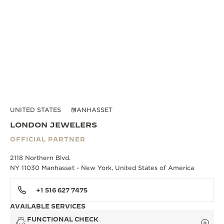
UNITED STATES
MANHASSET
LONDON JEWELERS
OFFICIAL PARTNER
2118 Northern Blvd.
NY 11030 Manhasset - New York, United States of America
+1 516 627 7475
AVAILABLE SERVICES
FUNCTIONAL CHECK