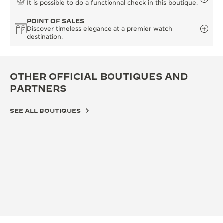
It is possible to do a functionnal check in this boutique.
POINT OF SALES
Discover timeless elegance at a premier watch
destination.
OTHER OFFICIAL BOUTIQUES AND
PARTNERS
SEE ALL BOUTIQUES