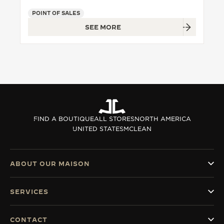
POINT OF SALES
THE SOUND MAKER
SEE MORE
THE STELLAR ODYSSEY
THE PRECISION PIONEER
SEE ALL EVENTS
FIND A BOUTIQUE
ALL STORES
NORTH AMERICA
UNITED STATES
MCLEAN
ABOUT OUR MAISON
SERVICES
CONTACT