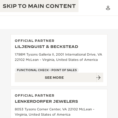
SKIP TO MAIN CONTENT
OFFICIAL PARTNER
LILJENQUIST & BECKSTEAD
THE GOLDEN RATIO MUSICAL SHOW
EXCELLENCE: 190+ YEARS
1798M Tysons Galleria II, 2001 International Drive, VA
22102 McLean - Virginia, United States of America
THE REVERSO 1931 CAFÉ
CREATIVITY: 430+ PATENTS
FUNCTIONAL CHECK - POINT OF SALES
JAEGER-LECOULTRE WARRANTY
INGENUITY: 1400+ CALIBRES
SEE MORE
TIMEPIECE WARRANTY
THE PERPETUAL TIMEKEEPER
MASTERY: 108 CRAFTS
EXHIBITION
OFFICIAL PARTNER
ATMOS WARRANTY
LENKERDORFER JEWELERS
THE DREAM SHAPER
8053 Tysons Corner Center, VA 22102 McLean -
THE REVERSO STORIES
Virginia, United States of America