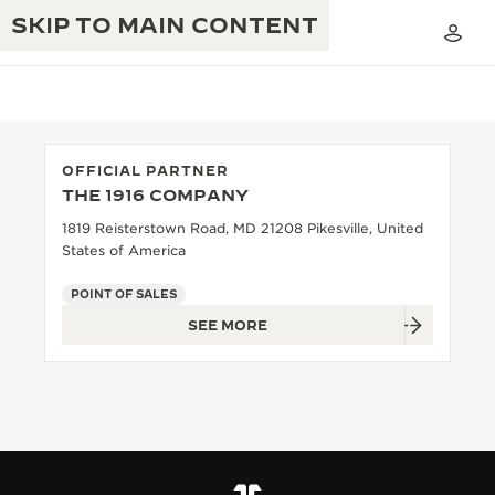
SKIP TO MAIN CONTENT
OFFICIAL PARTNER
THE 1916 COMPANY
THE GOLDEN RATIO MUSICAL SHOW
EXCELLENCE: 190+ YEARS
1819 Reisterstown Road, MD 21208 Pikesville, United
States of America
THE REVERSO 1931 CAFÉ
CREATIVITY: 430+ PATENTS
POINT OF SALES
JAEGER-LECOULTRE WARRANTY
INGENUITY: 1400+ CALIBRES
SEE MORE
TIMEPIECE WARRANTY
THE PERPETUAL TIMEKEEPER
MASTERY: 108 CRAFTS
EXHIBITION
ATMOS WARRANTY
THE DREAM SHAPER
THE REVERSO STORIES