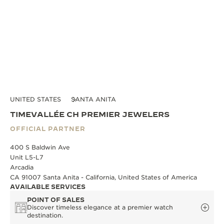
UNITED STATES
SANTA ANITA
TIMEVALLÉE CH PREMIER JEWELERS
OFFICIAL PARTNER
400 S Baldwin Ave
Unit L5-L7
Arcadia
CA 91007 Santa Anita - California, United States of America
AVAILABLE SERVICES
POINT OF SALES
Discover timeless elegance at a premier watch
destination.