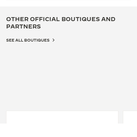
OTHER OFFICIAL BOUTIQUES AND
PARTNERS
SEE ALL BOUTIQUES