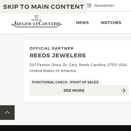
SKIP TO MAIN CONTENT
Email us
Boutiques
Newsletter
NEWS
WATCHES
OFFICIAL PARTNER
REEDS JEWELERS
THE GOLDEN RATIO MUSICAL SHOW
EXCELLENCE: 190+ YEARS
201 Fenton Gtwy Dr, Cary, North Carolina, 27511 USA,
United States of America
THE REVERSO 1931 CAFÉ
CREATIVITY: 430+ PATENTS
FUNCTIONAL CHECK - POINT OF SALES
JAEGER-LECOULTRE WARRANTY
INGENUITY: 1400+ CALIBRES
SEE MORE
TIMEPIECE WARRANTY
THE PERPETUAL TIMEKEEPER
MASTERY: 108 CRAFTS
EXHIBITION
BACK TO TOP
ATMOS WARRANTY
THE DREAM SHAPER