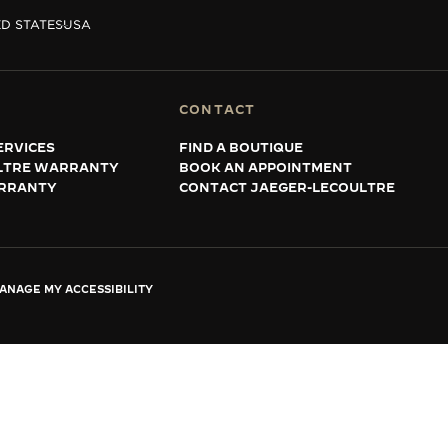
D STATES
USA
CONTACT
ERVICES
FIND A BOUTIQUE
LTRE WARRANTY
BOOK AN APPOINTMENT
RRANTY
CONTACT JAEGER-LECOULTRE
ANAGE MY ACCESSIBILITY