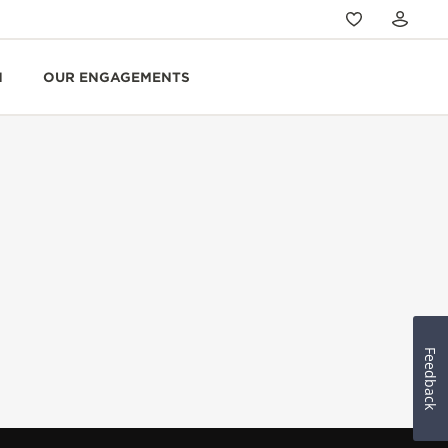
N
OUR ENGAGEMENTS
Feedback