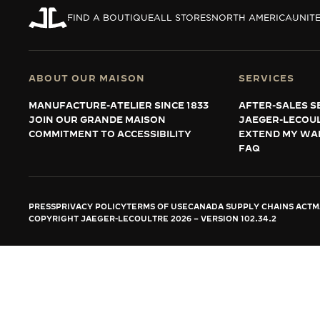
THE REVERSO STORIES
FIND A BOUTIQUE
ALL STORES
NORTH AMERICA
UNITE
THE SOUND MAKER
THE STELLAR ODYSSEY
ABOUT OUR MAISON
SERVICES
THE PRECISION PIONEER
MANUFACTURE-ATELIER SINCE 1833
AFTER-SALES S
JOIN OUR GRANDE MAISON
JAEGER-LECOU
SEE ALL EVENTS
COMMITMENT TO ACCESSIBILITY
EXTEND MY WA
FAQ
PRESS
PRIVACY POLICY
TERMS OF USE
CANADA SUPPLY CHAINS ACT
M
COPYRIGHT JAEGER-LECOULTRE 2026
VERSION 102.34.2