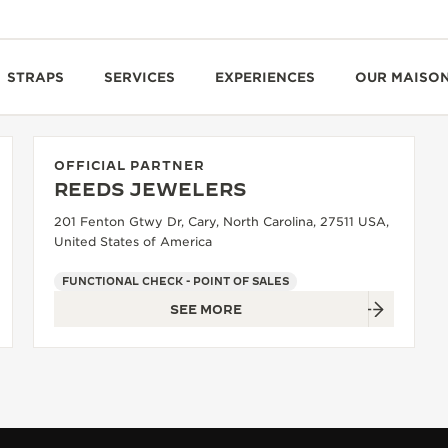
STRAPS
SERVICES
EXPERIENCES
OUR MAISO
OFFICIAL PARTNER
REEDS JEWELERS
201 Fenton Gtwy Dr, Cary, North Carolina, 27511 USA,
United States of America
FUNCTIONAL CHECK - POINT OF SALES
SEE MORE