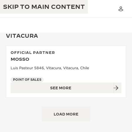
SKIP TO MAIN CONTENT
VITACURA
OFFICIAL PARTNER
THE GOLDEN RATIO MUSICAL SHOW
MOSSO
EXCELLENCE: 190+ YEARS
Luis Pasteur 5846, Vitacura, Vitacura, Chile
THE REVERSO 1931 CAFÉ
CREATIVITY: 430+ PATENTS
POINT OF SALES
JAEGER-LECOULTRE WARRANTY
INGENUITY: 1400+ CALIBRES
SEE MORE
TIMEPIECE WARRANTY
THE PERPETUAL TIMEKEEPER
MASTERY: 108 CRAFTS
EXHIBITION
ATMOS WARRANTY
LOAD MORE
THE DREAM SHAPER
THE REVERSO STORIES