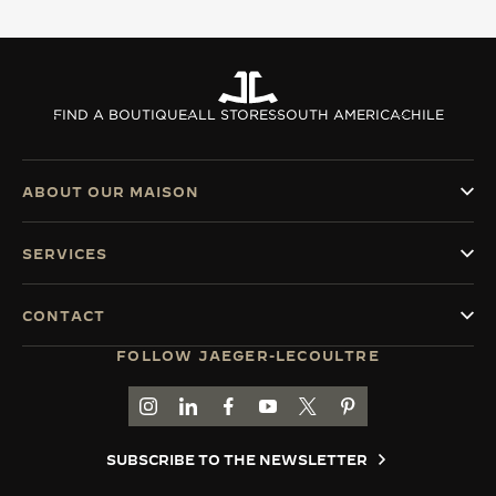
THE SOUND MAKER
THE STELLAR ODYSSEY
FIND A BOUTIQUE
ALL STORES
SOUTH AMERICA
CHILE
THE PRECISION PIONEER
SEE ALL EVENTS
ABOUT OUR MAISON
SERVICES
CONTACT
FOLLOW JAEGER-LECOULTRE
GO TO JAEGER-LECOULTRE INSTAGRAM PAGE 
GO TO JAEGER-LECOULTRE LINKEDIN PA
GO TO JAEGER-LECOULTRE FACEBO
GO TO JAEGER-LECOULTRE Y
GO TO JAEGER-LECOULT
GO TO JAEGER-LEC
SUBSCRIBE TO THE NEWSLETTER