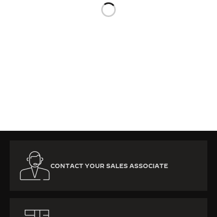
THE SOUND MAKER
THE STELLAR ODYSSEY
THE PRECISION PIONEER
SEE ALL EVENTS
CONTACT YOUR SALES ASSOCIATE