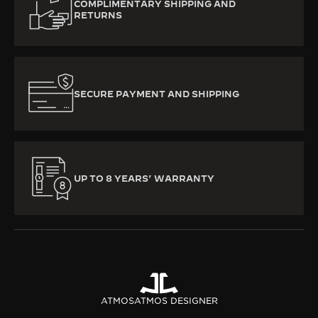
COMPLIMENTARY SHIPPING AND
RETURNS
SECURE PAYMENT AND SHIPPING
UP TO 8 YEARS’ WARRANTY
ATMOS
ATMOS DESIGNER