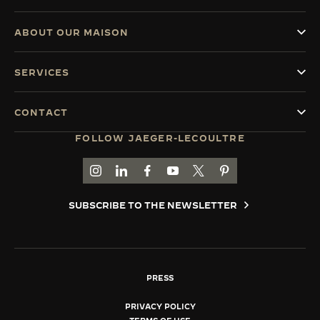
ABOUT OUR MAISON
SERVICES
CONTACT
FOLLOW JAEGER-LECOULTRE
GO TO JAEGER-LECOULTRE INSTAGRAM PAGE 
GO TO JAEGER-LECOULTRE LINKEDIN PA
GO TO JAEGER-LECOULTRE FACEBO
GO TO JAEGER-LECOULTRE Y
GO TO JAEGER-LECOULT
GO TO JAEGER-LEC
SUBSCRIBE TO THE NEWSLETTER
PRESS
PRIVACY POLICY