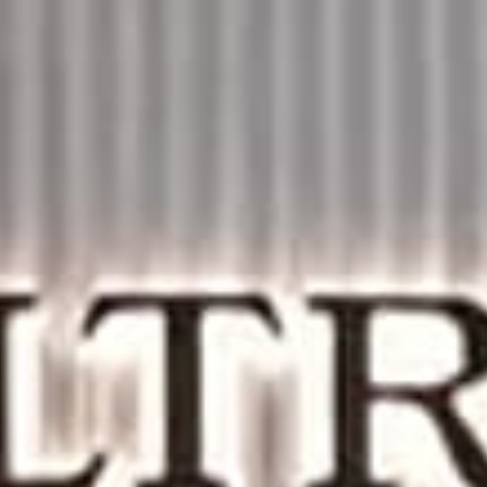
THE SOUND MAKER
THE STELLAR ODYSSEY
THE PRECISION PIONEER
SEE ALL EVENTS