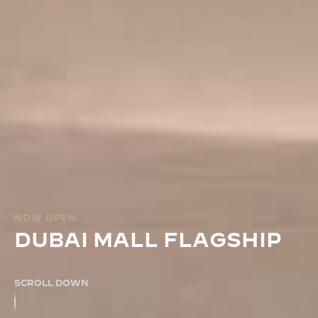
NOW OPEN
DUBAI MALL FLAGSHIP
SCROLL DOWN