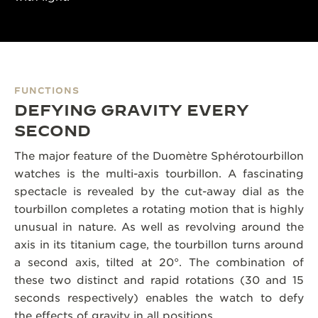
FUNCTIONS
DEFYING GRAVITY EVERY
SECOND
The major feature of the Duomètre Sphérotourbillon
watches is the multi-axis tourbillon. A fascinating
spectacle is revealed by the cut-away dial as the
tourbillon completes a rotating motion that is highly
unusual in nature. As well as revolving around the
axis in its titanium cage, the tourbillon turns around
a second axis, tilted at 20°. The combination of
these two distinct and rapid rotations (30 and 15
seconds respectively) enables the watch to defy
the effects of gravity in all positions.