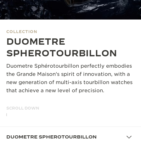
THE SOUND MAKER
THE STELLAR ODYSSEY
COLLECTION
THE PRECISION PIONEER
DUOMETRE
SEE ALL EVENTS
SPHEROTOURBILLON
Duometre Sphérotourbillon perfectly embodies
the Grande Maison's spirit of innovation, with a
new generation of multi-axis tourbillon watches
that achieve a new level of precision.
SCROLL DOWN
DUOMETRE SPHEROTOURBILLON