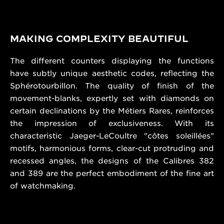
MAKING COMPLEXITY BEAUTIFUL
The different counters displaying the functions
have subtly unique aesthetic codes, reflecting the
Sphérotourbillon. The quality of finish of the
movement-blanks, expertly set with diamonds on
certain declinations by the Métiers Rares, reinforces
the impression of exclusiveness. With its
characteristic Jaeger-LeCoultre "côtes soleillées"
motifs, harmonious forms, clear-cut protruding and
recessed angles, the designs of the Calibres 382
and 389 are the perfect embodiment of the fine art
of watchmaking.