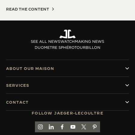
READ THE CONTENT
SEE ALL NEWS
WATCHMAKING NEWS
DUOMETRE SPHÉROTOURBILLON
ABOUT OUR MAISON
SERVICES
CONTACT
FOLLOW JAEGER-LECOULTRE
GO TO JAEGER-LECOULTRE INSTAGRAM PAGE 
GO TO JAEGER-LECOULTRE LINKEDIN PA
GO TO JAEGER-LECOULTRE FACEBO
GO TO JAEGER-LECOULTRE Y
GO TO JAEGER-LECOULT
GO TO JAEGER-LEC