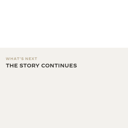
WHAT'S NEXT
THE STORY CONTINUES