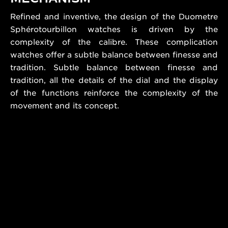
Refined and inventive, the design of the Duometre
Sphérotourbillon watches is driven by the
complexity of the calibre. These complication
watches offer a subtle balance between finesse and
tradition. Subtle balance between finesse and
tradition, all the details of the dial and the display
of the functions reinforce the complexity of the
movement and its concept.