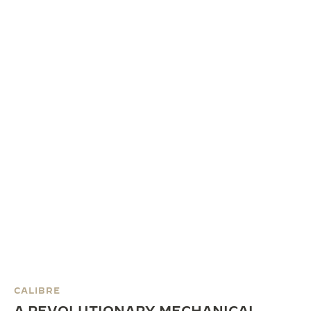
CALIBRE
A REVOLUTIONARY MECHANICAL