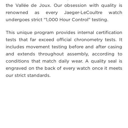
the Vallée de Joux. Our obsession with quality is
renowned as every Jaeger‑LeCoultre watch
undergoes strict “1,000 Hour Control” testing.
This unique program provides internal certification
tests that far exceed official chronometry tests. It
includes movement testing before and after casing
and extends throughout assembly, according to
conditions that match daily wear. A quality seal is
engraved on the back of every watch once it meets
our strict standards.