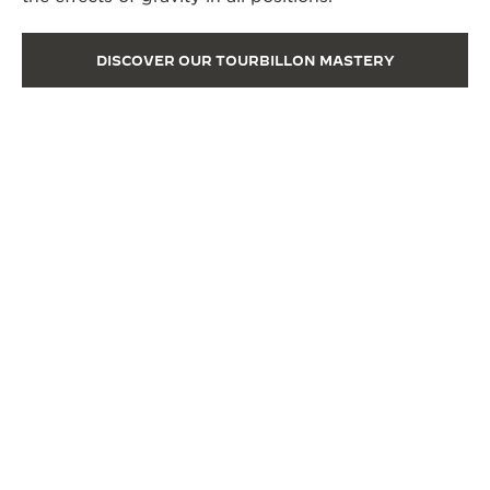
DISCOVER OUR TOURBILLON MASTERY