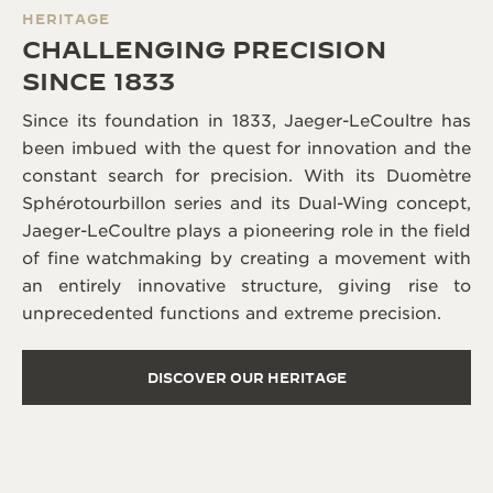
HERITAGE
CHALLENGING PRECISION
SINCE 1833
Since its foundation in 1833, Jaeger-LeCoultre has
been imbued with the quest for innovation and the
constant search for precision. With its Duomètre
Sphérotourbillon series and its Dual-Wing concept,
Jaeger-LeCoultre plays a pioneering role in the field
of fine watchmaking by creating a movement with
an entirely innovative structure, giving rise to
unprecedented functions and extreme precision.
DISCOVER OUR HERITAGE