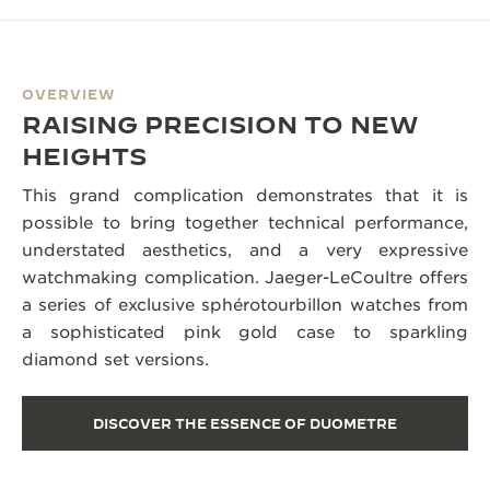
OVERVIEW
RAISING PRECISION TO NEW
HEIGHTS
This grand complication demonstrates that it is
possible to bring together technical performance,
understated aesthetics, and a very expressive
watchmaking complication. Jaeger-LeCoultre offers
a series of exclusive sphérotourbillon watches from
a sophisticated pink gold case to sparkling
diamond set versions.
DISCOVER THE ESSENCE OF DUOMETRE