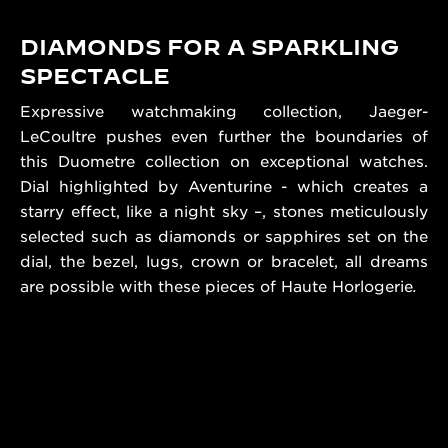
DIAMONDS FOR A SPARKLING
SPECTACLE
Expressive watchmaking collection, Jaeger-
LeCoultre pushes even further the boundaries of
this Duometre collection on exceptional watches.
Dial highlighted by Aventurine - which creates a
starry effect, like a night sky –, stones meticulously
selected such as diamonds or sapphires set on the
dial, the bezel, lugs, crown or bracelet, all dreams
are possible with these pieces of Haute Horlogerie
.