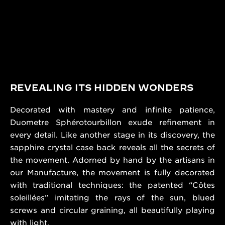
REVEALING ITS HIDDEN WONDERS
Decorated with mastery and infinite patience,
Duometre Sphérotourbillon exude refinement in
every detail. Like another stage in its discovery, the
sapphire crystal case back reveals all the secrets of
the movement. Adorned by hand by the artisans in
our Manufacture, the movement is fully decorated
with traditional techniques: the patented “Côtes
soleillées” imitating the rays of the sun, blued
screws and circular graining, all beautifully playing
with light.