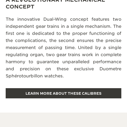
CONCEPT
The innovative Dual-Wing concept features two
independent gear trains in a single mechanism. The
first one is dedicated to the proper functioning of
the complications, the second ensures the precise
measurement of passing time. United by a single
regulating organ, two gear trains work in complete
harmony to guarantee unparalleled performance
and precision on these exclusive Duometre
Sphérotourbillon watches.
LEARN MORE ABOUT THESE CALIBRES