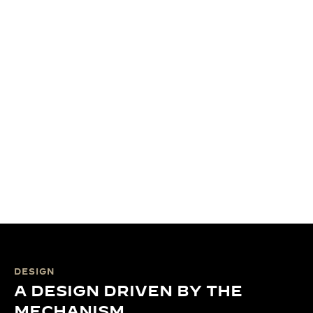
DESIGN
A DESIGN DRIVEN BY THE
MECHANISM