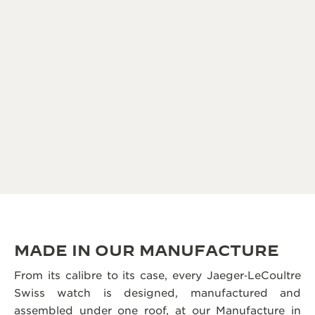
MADE IN OUR MANUFACTURE
From its calibre to its case, every Jaeger‑LeCoultre
Swiss watch is designed, manufactured and
assembled under one roof, at our Manufacture in