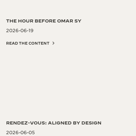
THE HOUR BEFORE OMAR SY
2026-06-19
READ THE CONTENT
RENDEZ-VOUS: ALIGNED BY DESIGN
2026-06-05