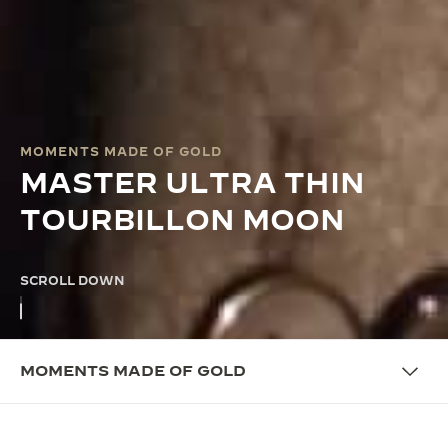
MOMENTS MADE OF GOLD
MASTER ULTRA THIN
TOURBILLON MOON
SCROLL DOWN
MOMENTS MADE OF GOLD