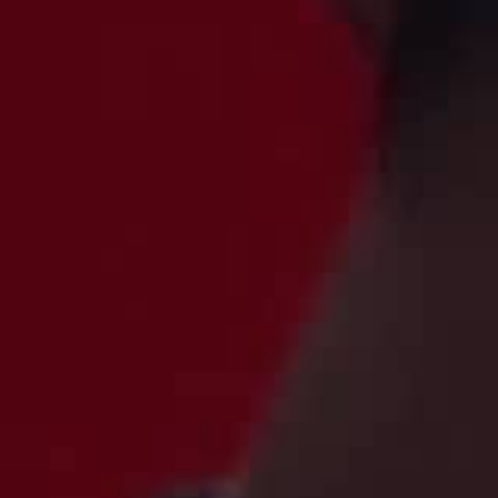
THE SOUND MAKER
THE STELLAR ODYSSEY
THE PRECISION PIONEER
SEE ALL EVENTS