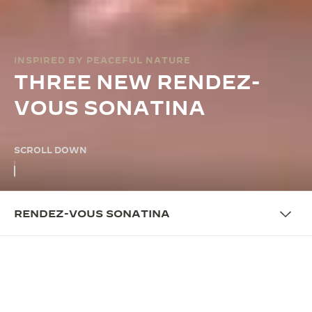
INSPIRED BY PEACEFUL NATURE
THREE NEW RENDEZ-
VOUS SONATINA
SCROLL DOWN
RENDEZ-VOUS SONATINA
OVERVIEW
UNITING PRECISION AND