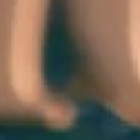
THE SOUND MAKER
THE STELLAR ODYSSEY
THE PRECISION PIONEER
SEE ALL EVENTS