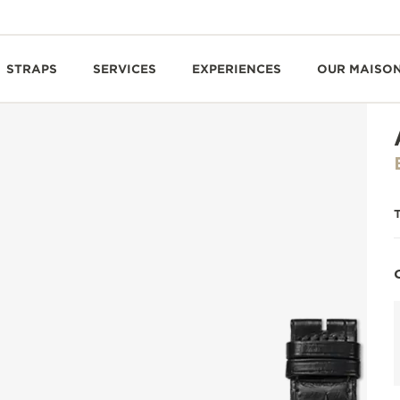
STRAPS
SERVICES
EXPERIENCES
OUR MAISO