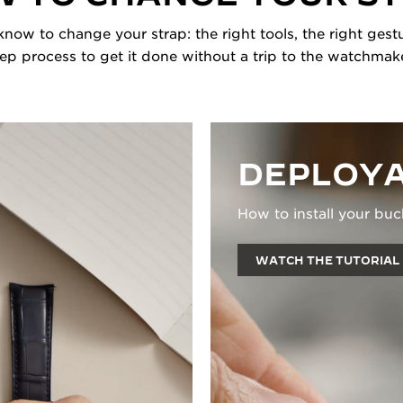
now to change your strap: the right tools, the right gestu
tep process to get it done without a trip to the watchmake
DEPLOYA
How to install your buc
WATCH THE TUTORIAL