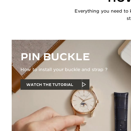
Everything you need to k
s
PIN BUCKLE
How to install your buckle and strap ?
WATCH THE TUTORIAL