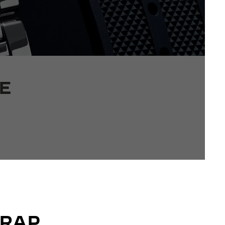
E
TRAP