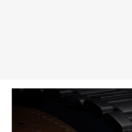
THE REVERSO STORIES
THE SOUND MAKER
THE STELLAR ODYSSEY
THE PRECISION PIONEER
SEE ALL EVENTS