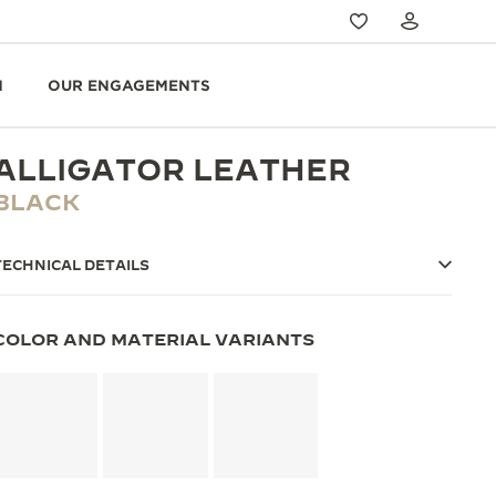
N
OUR ENGAGEMENTS
ALLIGATOR LEATHER
BLACK
TECHNICAL DETAILS
COLOR AND MATERIAL VARIANTS