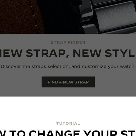
STRAP FINDER
NEW STRAP, NEW STYL
Discover the straps selection, and customize your watch.
FIND A NEW STRAP
TUTORIAL
 TO CHANGE YOUR S