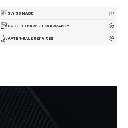
SWISS MADE
UP TO 8 YEARS OF WARRANTY
AFTER-SALE SERVICES