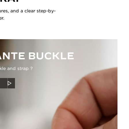
res, and a clear step-by-
r.
NTE BUCKLE
kle and strap ?