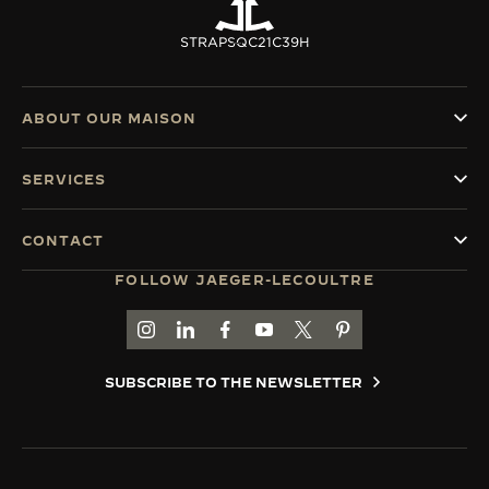
STRAPS
QC21C39H
ABOUT OUR MAISON
SERVICES
CONTACT
FOLLOW JAEGER-LECOULTRE
GO TO JAEGER-LECOULTRE INSTAGRAM PAGE 
GO TO JAEGER-LECOULTRE LINKEDIN PA
GO TO JAEGER-LECOULTRE FACEBO
GO TO JAEGER-LECOULTRE Y
GO TO JAEGER-LECOULT
GO TO JAEGER-LEC
SUBSCRIBE TO THE NEWSLETTER