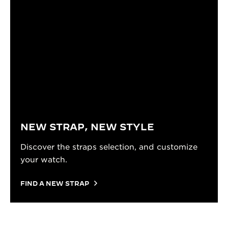
NEW STRAP, NEW STYLE
Discover the straps selection, and customize
your watch.
FIND A NEW STRAP