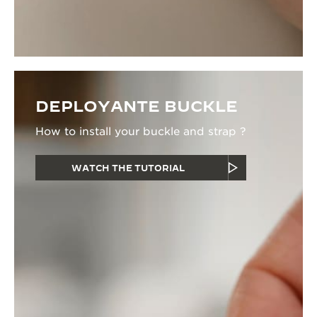
DEPLOYANTE BUCKLE
How to install your buckle and strap ?
WATCH THE TUTORIAL