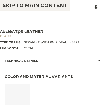
SKIP TO MAIN CONTENT
ALLIGATOR LEATHER
STRAPS
QC21C39H
BLACK
TYPE OF LUG:
STRAIGHT WITH RM RIDEAU INSERT
THE GOLDEN RATIO MUSICAL SHOW
EXCELLENCE: 190+ YEARS
LUG WIDTH:
23MM
THE REVERSO 1931 CAFÉ
CREATIVITY: 430+ PATENTS
TECHNICAL DETAILS
JAEGER-LECOULTRE WARRANTY
INGENUITY: 1400+ CALIBRES
TIMEPIECE WARRANTY
COLOR AND MATERIAL VARIANTS
THE PERPETUAL TIMEKEEPER
MASTERY: 108 CRAFTS
EXHIBITION
ATMOS WARRANTY
THE DREAM SHAPER
THE REVERSO STORIES