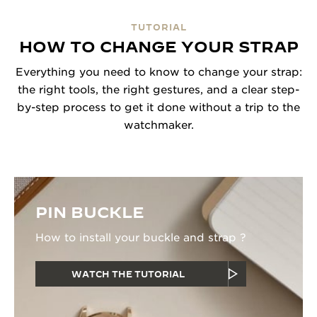
TUTORIAL
HOW TO CHANGE YOUR STRAP
Everything you need to know to change your strap:
the right tools, the right gestures, and a clear step-
by-step process to get it done without a trip to the
watchmaker.
PIN BUCKLE
How to install your buckle and strap ?
WATCH THE TUTORIAL