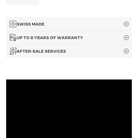
THE SOUND MAKER
THE STELLAR ODYSSEY
SWISS MADE
THE PRECISION PIONEER
UP TO 8 YEARS OF WARRANTY
SEE ALL EVENTS
AFTER-SALE SERVICES