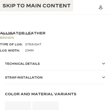
SKIP TO MAIN CONTENT
ALLIGATOR LEATHER
STRAPS
QC21B82H
BROWN
TYPE OF LUG:
STRAIGHT
THE GOLDEN RATIO MUSICAL SHOW
EXCELLENCE: 190+ YEARS
LUG WIDTH:
21MM
THE REVERSO 1931 CAFÉ
CREATIVITY: 430+ PATENTS
TECHNICAL DETAILS
JAEGER-LECOULTRE WARRANTY
INGENUITY: 1400+ CALIBRES
STRAP INSTALLATION
TIMEPIECE WARRANTY
THE PERPETUAL TIMEKEEPER
MASTERY: 108 CRAFTS
EXHIBITION
ATMOS WARRANTY
COLOR AND MATERIAL VARIANTS
THE DREAM SHAPER
THE REVERSO STORIES