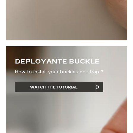
DEPLOYANTE BUCKLE
How to install your buckle and strap ?
WATCH THE TUTORIAL