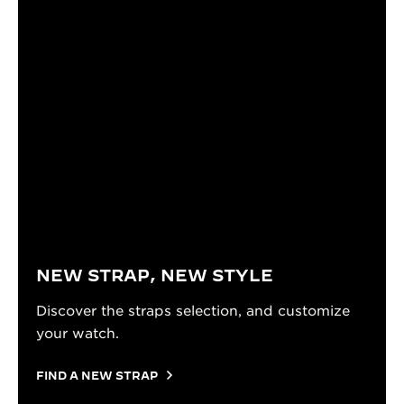
NEW STRAP, NEW STYLE
Discover the straps selection, and customize
your watch.
FIND A NEW STRAP