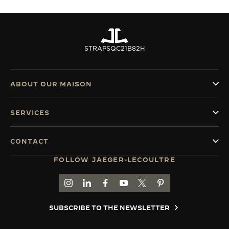
STRAPS
QC21B82H
ABOUT OUR MAISON
SERVICES
CONTACT
FOLLOW JAEGER-LECOULTRE
GO TO JAEGER-LECOULTRE INSTAGRAM PAGE 
GO TO JAEGER-LECOULTRE LINKEDIN PA
GO TO JAEGER-LECOULTRE FACEBO
GO TO JAEGER-LECOULTRE Y
GO TO JAEGER-LECOULT
GO TO JAEGER-LEC
SUBSCRIBE TO THE NEWSLETTER