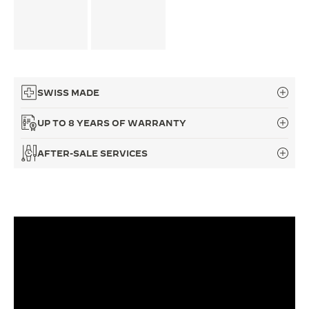
THE SOUND MAKER
THE STELLAR ODYSSEY
THE PRECISION PIONEER
SWISS MADE
SEE ALL EVENTS
UP TO 8 YEARS OF WARRANTY
AFTER-SALE SERVICES