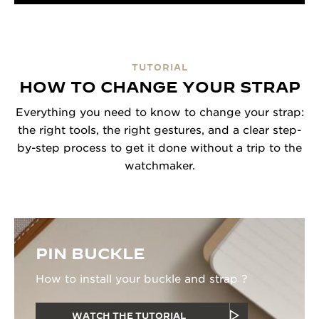
TUTORIAL
HOW TO CHANGE YOUR STRAP
Everything you need to know to change your strap:
the right tools, the right gestures, and a clear step-
by-step process to get it done without a trip to the
watchmaker.
PIN BUCKLE
How to install your buckle and strap ?
WATCH THE TUTORIAL