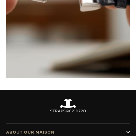
STRAPS
QC210720
ABOUT OUR MAISON