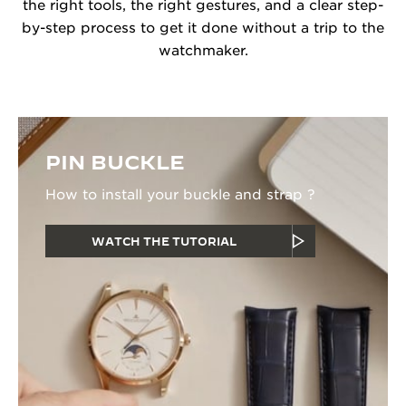
the right tools, the right gestures, and a clear step-
by-step process to get it done without a trip to the
watchmaker.
PIN BUCKLE
How to install your buckle and strap ?
WATCH THE TUTORIAL