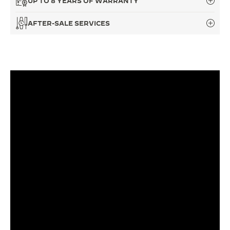
UP TO 8 YEARS OF WARRANTY
THE SOUND MAKER
AFTER-SALE SERVICES
THE STELLAR ODYSSEY
THE PRECISION PIONEER
SEE ALL EVENTS