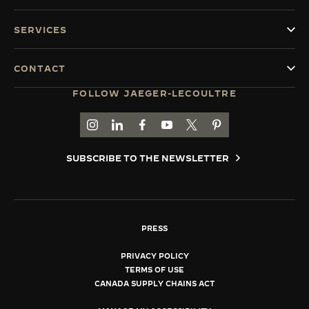
SERVICES
CONTACT
FOLLOW JAEGER-LECOULTRE
GO TO JAEGER-LECOULTRE INSTAGRAM PAGE 
GO TO JAEGER-LECOULTRE LINKEDIN PA
GO TO JAEGER-LECOULTRE FACEBO
GO TO JAEGER-LECOULTRE Y
GO TO JAEGER-LECOULT
GO TO JAEGER-LEC
SUBSCRIBE TO THE NEWSLETTER
PRESS
PRIVACY POLICY
TERMS OF USE
CANADA SUPPLY CHAINS ACT