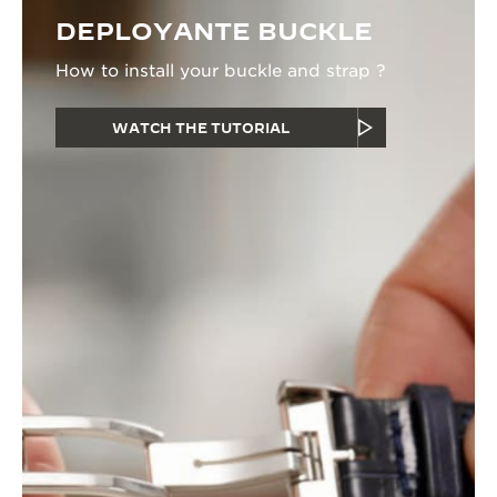
DEPLOYANTE BUCKLE
How to install your buckle and strap ?
WATCH THE TUTORIAL