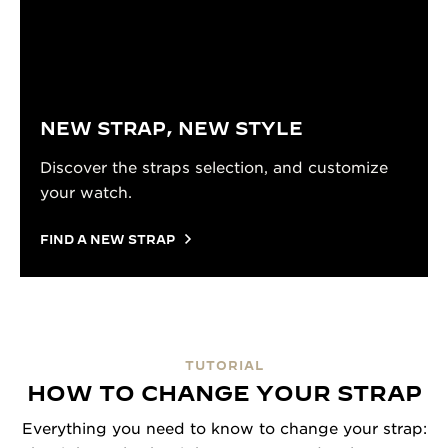
NEW STRAP, NEW STYLE
Discover the straps selection, and customize
your watch.
FIND A NEW STRAP
TUTORIAL
HOW TO CHANGE YOUR STRAP
Everything you need to know to change your strap: