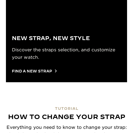
NEW STRAP, NEW STYLE
Discover the straps selection, and customize
your watch.
FIND A NEW STRAP
TUTORIAL
HOW TO CHANGE YOUR STRAP
Everything you need to know to change your strap: