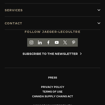
SERVICES
CONTACT
FOLLOW JAEGER-LECOULTRE
GO TO JAEGER-LECOULTRE INSTAGRAM PAGE 
GO TO JAEGER-LECOULTRE LINKEDIN PA
GO TO JAEGER-LECOULTRE FACEBO
GO TO JAEGER-LECOULTRE Y
GO TO JAEGER-LECOULT
GO TO JAEGER-LEC
SUBSCRIBE TO THE NEWSLETTER
PRESS
PRIVACY POLICY
TERMS OF USE
CANADA SUPPLY CHAINS ACT