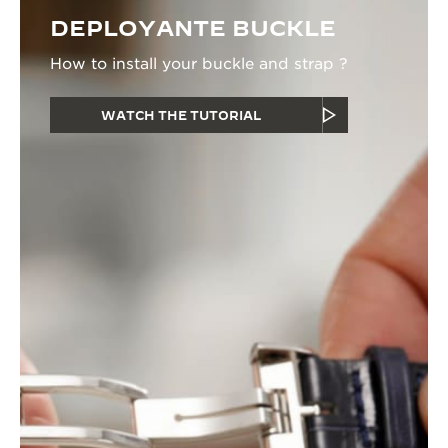
DEPLOYANTE BUCKLE
How to install your buckle and strap ?
WATCH THE TUTORIAL