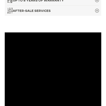
UP TO 8 YEARS OF WARRANTY
THE SOUND MAKER
AFTER-SALE SERVICES
THE STELLAR ODYSSEY
THE PRECISION PIONEER
SEE ALL EVENTS