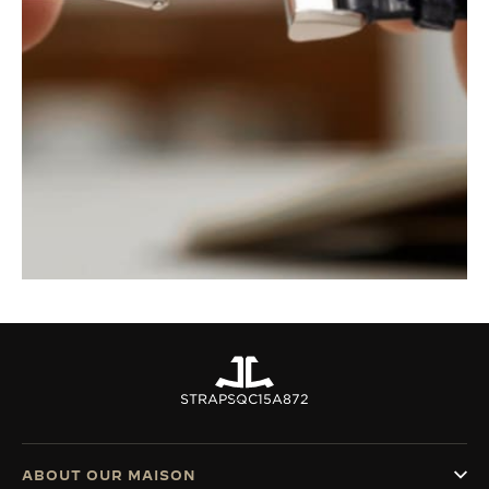
STRAPS
QC15A872
ABOUT OUR MAISON