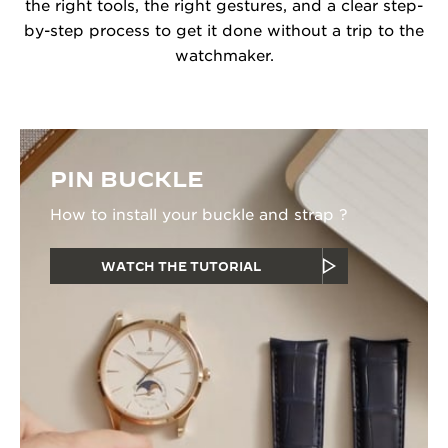
the right tools, the right gestures, and a clear step-
by-step process to get it done without a trip to the
watchmaker.
PIN BUCKLE
How to install your buckle and strap ?
WATCH THE TUTORIAL