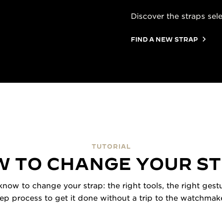
Discover the straps sel
FIND A NEW STRAP
TUTORIAL
 TO CHANGE YOUR S
now to change your strap: the right tools, the right gestu
tep process to get it done without a trip to the watchmake