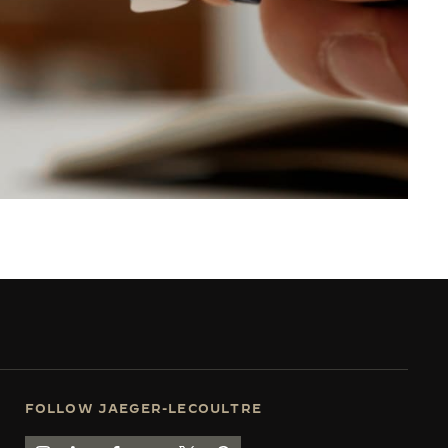
FOLLOW JAEGER-LECOULTRE