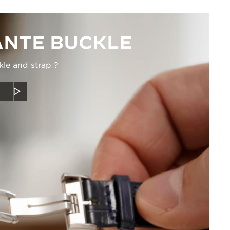
NTE BUCKLE
kle and strap ?