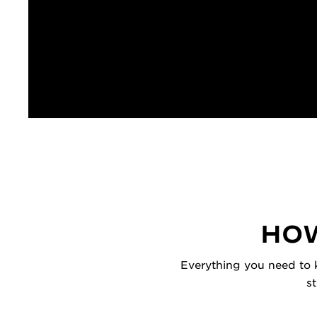
HOW
Everything you need to k
s