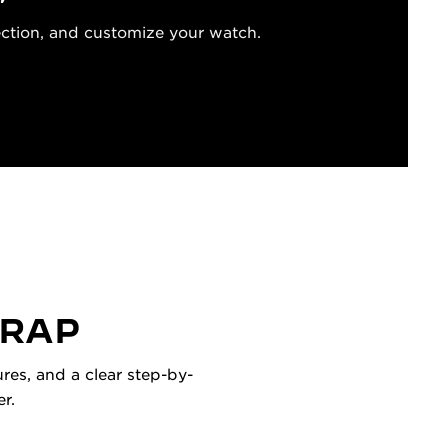
ection, and customize your watch.
TRAP
res, and a clear step-by-
r.