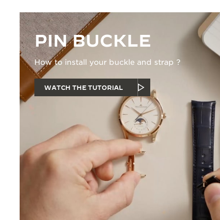
PIN BUCKLE
How to install your buckle and strap ?
WATCH THE TUTORIAL