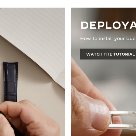
DEPLOYA
How to install your buc
WATCH THE TUTORIAL