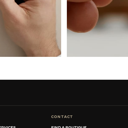
CONTACT
ERVICES
FIND A BOUTIQUE