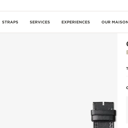
STRAPS
SERVICES
EXPERIENCES
OUR MAISO