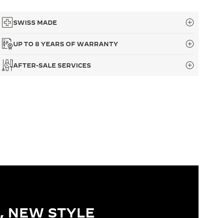
SWISS MADE
UP TO 8 YEARS OF WARRANTY
AFTER-SALE SERVICES
, NEW STYLE