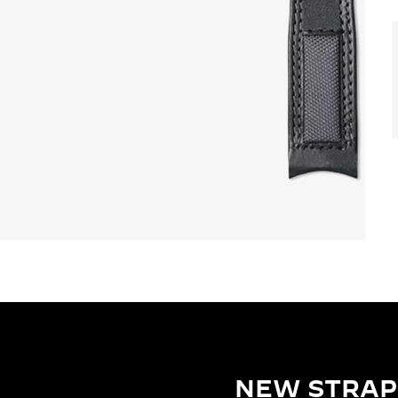
NEW STRAP