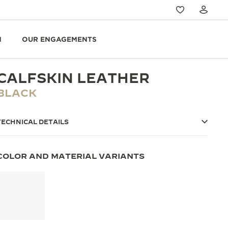
N
OUR ENGAGEMENTS
CALFSKIN LEATHER
BLACK
TECHNICAL DETAILS
COLOR AND MATERIAL VARIANTS