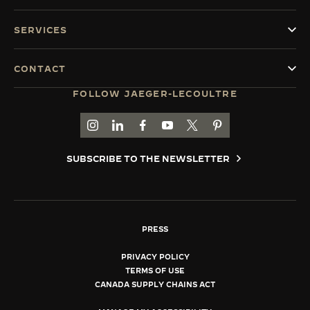
SERVICES
CONTACT
FOLLOW JAEGER-LECOULTRE
GO TO JAEGER-LECOULTRE INSTAGRAM PAGE 
GO TO JAEGER-LECOULTRE LINKEDIN PA
GO TO JAEGER-LECOULTRE FACEBO
GO TO JAEGER-LECOULTRE Y
GO TO JAEGER-LECOULT
GO TO JAEGER-LEC
SUBSCRIBE TO THE NEWSLETTER
PRESS
PRIVACY POLICY
TERMS OF USE
CANADA SUPPLY CHAINS ACT