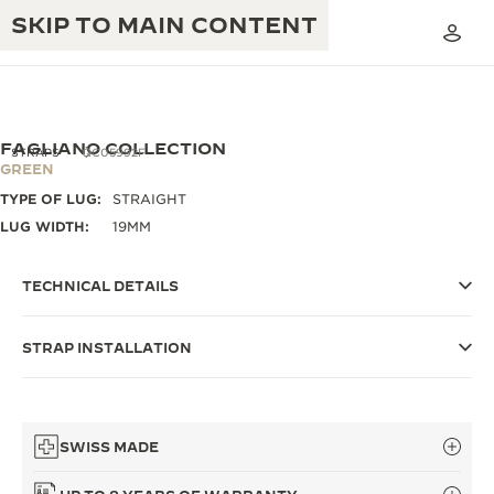
SKIP TO MAIN CONTENT
FAGLIANO COLLECTION
STRAPS
QC05992F
GREEN
TYPE OF LUG:
STRAIGHT
THE GOLDEN RATIO MUSICAL SHOW
EXCELLENCE: 190+ YEARS
LUG WIDTH:
19MM
THE REVERSO 1931 CAFÉ
CREATIVITY: 430+ PATENTS
TECHNICAL DETAILS
JAEGER-LECOULTRE WARRANTY
INGENUITY: 1400+ CALIBRES
STRAP INSTALLATION
TIMEPIECE WARRANTY
THE PERPETUAL TIMEKEEPER
MASTERY: 108 CRAFTS
EXHIBITION
ATMOS WARRANTY
THE DREAM SHAPER
SWISS MADE
THE REVERSO STORIES