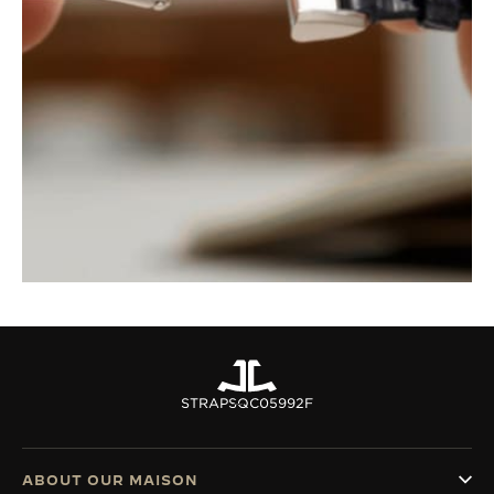
STRAPS
QC05992F
ABOUT OUR MAISON