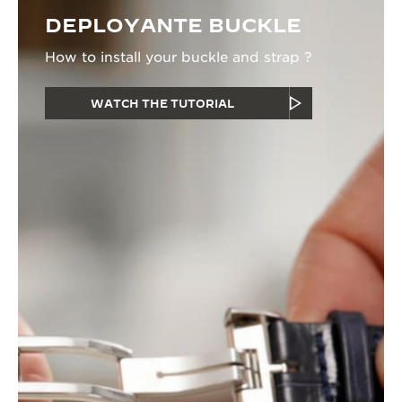
DEPLOYANTE BUCKLE
How to install your buckle and strap ?
WATCH THE TUTORIAL