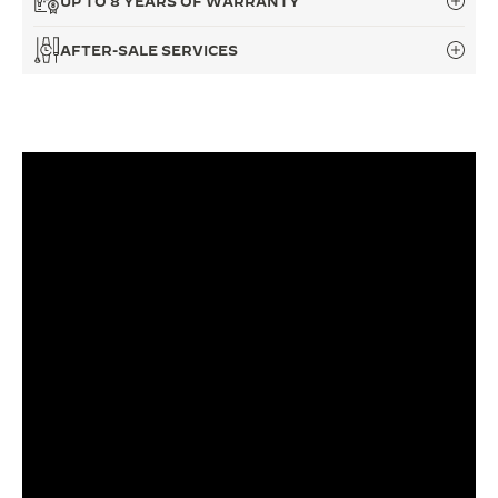
UP TO 8 YEARS OF WARRANTY
THE SOUND MAKER
AFTER-SALE SERVICES
THE STELLAR ODYSSEY
THE PRECISION PIONEER
SEE ALL EVENTS