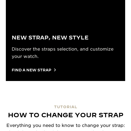
NEW STRAP, NEW STYLE
Discover the straps selection, and customize
your watch.
FIND A NEW STRAP
TUTORIAL
HOW TO CHANGE YOUR STRAP
Everything you need to know to change your strap: