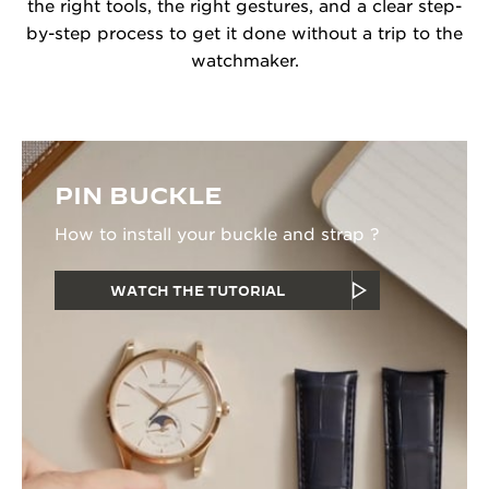
the right tools, the right gestures, and a clear step-
by-step process to get it done without a trip to the
watchmaker.
PIN BUCKLE
How to install your buckle and strap ?
WATCH THE TUTORIAL