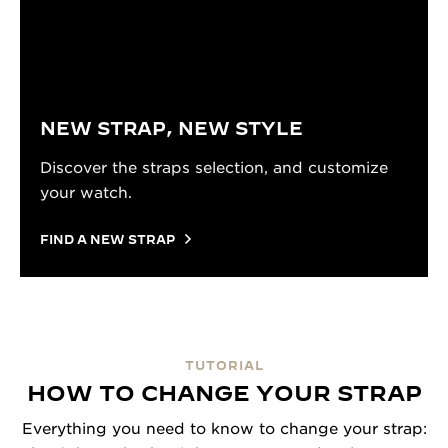
NEW STRAP, NEW STYLE
Discover the straps selection, and customize
your watch.
FIND A NEW STRAP
TUTORIAL
HOW TO CHANGE YOUR STRAP
Everything you need to know to change your strap: