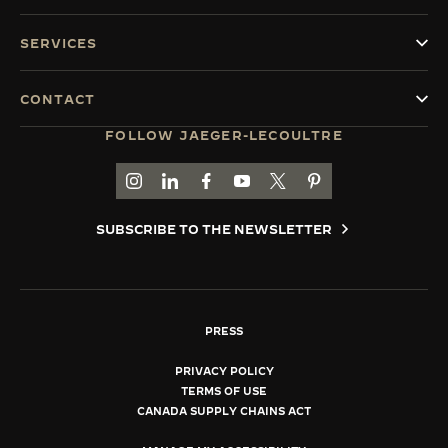
SERVICES
CONTACT
FOLLOW JAEGER-LECOULTRE
GO TO JAEGER-LECOULTRE INSTAGRAM PAGE 
GO TO JAEGER-LECOULTRE LINKEDIN PA
GO TO JAEGER-LECOULTRE FACEBO
GO TO JAEGER-LECOULTRE Y
GO TO JAEGER-LECOULT
GO TO JAEGER-LEC
SUBSCRIBE TO THE NEWSLETTER
PRESS
PRIVACY POLICY
TERMS OF USE
CANADA SUPPLY CHAINS ACT