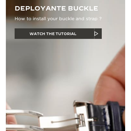
DEPLOYANTE BUCKLE
How to install your buckle and strap ?
WATCH THE TUTORIAL