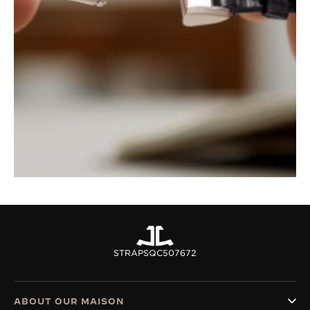
STRAPS
QC507672
ABOUT OUR MAISON