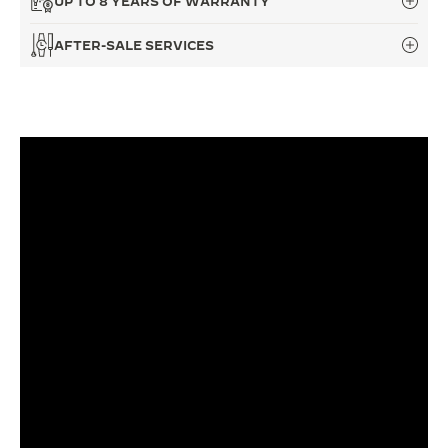
UP TO 8 YEARS OF WARRANTY
THE SOUND MAKER
AFTER-SALE SERVICES
THE STELLAR ODYSSEY
THE PRECISION PIONEER
SEE ALL EVENTS