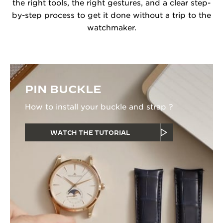
the right tools, the right gestures, and a clear step-
by-step process to get it done without a trip to the
watchmaker.
PIN BUCKLE
How to install your buckle and strap ?
WATCH THE TUTORIAL