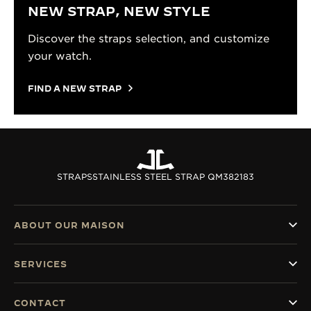
NEW STRAP, NEW STYLE
Discover the straps selection, and customize
your watch.
FIND A NEW STRAP
STRAPS
STAINLESS STEEL STRAP QM382183
ABOUT OUR MAISON
SERVICES
CONTACT