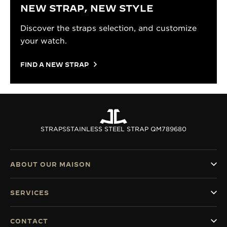
NEW STRAP, NEW STYLE
Discover the straps selection, and customize
your watch.
FIND A NEW STRAP
STRAPS
STAINLESS STEEL STRAP QM789680
ABOUT OUR MAISON
SERVICES
CONTACT