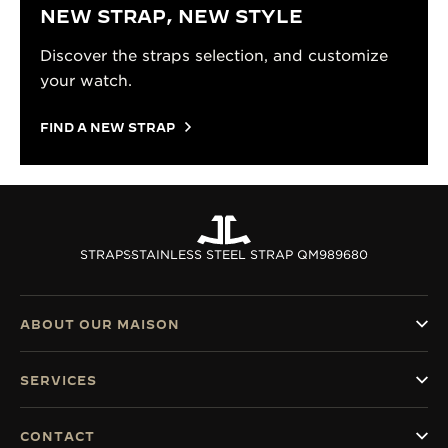
NEW STRAP, NEW STYLE
Discover the straps selection, and customize
your watch.
FIND A NEW STRAP
STRAPS
STAINLESS STEEL STRAP QM989680
ABOUT OUR MAISON
SERVICES
CONTACT