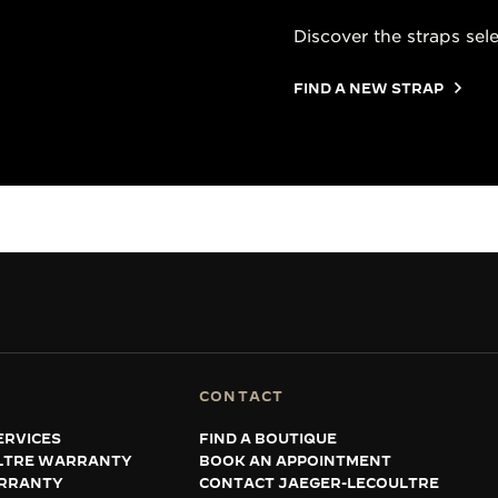
Discover the straps sel
FIND A NEW STRAP
CONTACT
ERVICES
FIND A BOUTIQUE
LTRE WARRANTY
BOOK AN APPOINTMENT
RRANTY
CONTACT JAEGER-LECOULTRE