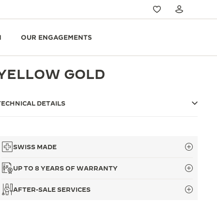
N
OUR ENGAGEMENTS
YELLOW GOLD
TECHNICAL DETAILS
SWISS MADE
UP TO 8 YEARS OF WARRANTY
AFTER-SALE SERVICES