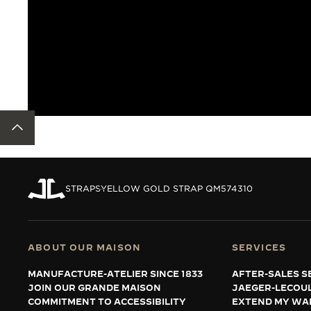
BACK TO TOP
STRAPS
YELLOW GOLD STRAP QM574310
ABOUT OUR MAISON
SERVICES
MANUFACTURE-ATELIER SINCE 1833
AFTER-SALES S
JOIN OUR GRANDE MAISON
JAEGER-LECOU
COMMITMENT TO ACCESSIBILITY
EXTEND MY WA