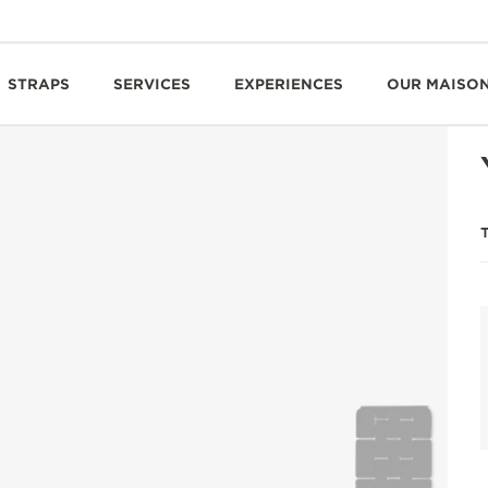
STRAPS
SERVICES
EXPERIENCES
OUR MAISO