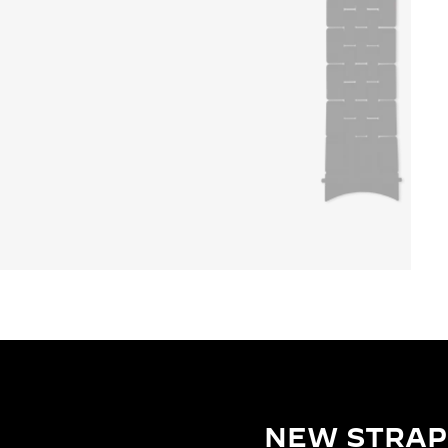
NEW STRAP