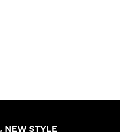
, NEW STYLE