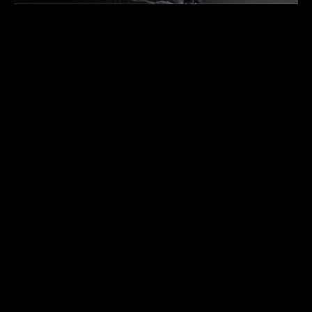
THE COLLECTOR’S GUIDE