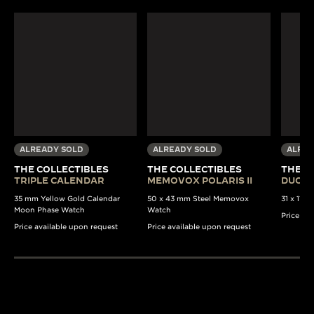
ALREADY SOLD
ALREADY SOLD
ALREA
THE COLLECTIBLES
THE COLLECTIBLES
THE C
TRIPLE CALENDAR
MEMOVOX POLARIS II
DUOPL
35 mm Yellow Gold Calendar
50 x 43 mm Steel Memovox
31 x 11 
Moon Phase Watch
Watch
Price av
Price available upon request
Price available upon request