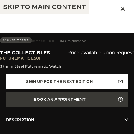
SKIP TO MAIN CONTENT
ALREADY SOLD
THE COLLECTIBLES CAPSULE II
REF. QVE50000
THE COLLECTIBLES
Price available upon request
THE GOLDEN RATIO MUSICAL SHOW
FUTUREMATIC E501
EXCELLENCE: 190+ YEARS
37 mm Steel Futurematic Watch
THE REVERSO 1931 CAFÉ
CREATIVITY: 430+ PATENTS
SIGN UP FOR THE NEXT EDITION
JAEGER-LECOULTRE WARRANTY
INGENUITY: 1400+ CALIBRES
TIMEPIECE WARRANTY
THE PERPETUAL TIMEKEEPER
MASTERY: 108 CRAFTS
BOOK AN APPOINTMENT
EXHIBITION
ATMOS WARRANTY
THE DREAM SHAPER
DESCRIPTION
THE REVERSO STORIES