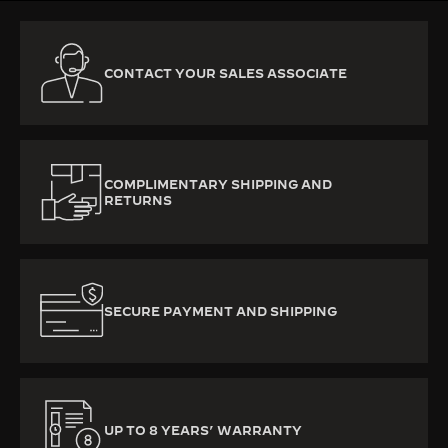
CONTACT YOUR SALES ASSOCIATE
COMPLIMENTARY SHIPPING AND
RETURNS
SECURE PAYMENT AND SHIPPING
UP TO 8 YEARS’ WARRANTY