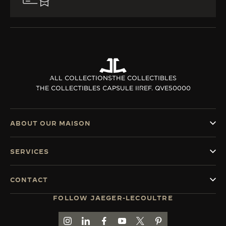
ALL COLLECTIONS
THE COLLECTIBLES
THE COLLECTIBLES CAPSULE II
REF. QVE50000
ABOUT OUR MAISON
SERVICES
CONTACT
FOLLOW JAEGER-LECOULTRE
GO TO JAEGER-LECOULTRE INSTAGRAM PAGE 
GO TO JAEGER-LECOULTRE LINKEDIN PA
GO TO JAEGER-LECOULTRE FACEBO
GO TO JAEGER-LECOULTRE Y
GO TO JAEGER-LECOULT
GO TO JAEGER-LEC