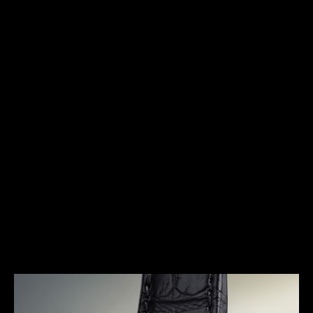
HERITAGE
THE FIRST ENTIRELY
AUTOMATIC WATCH
In the early 1950s Jaeger-LeCoultre set out to
revolutionize the modern wristwatch by launching a
model that was truly ahead of its time. Featuring
numerous technical improvements, the Futurematic
ushered in a new era for the Manufacture, as it was
built on revolutionary principles, without the
conventional crown and winding mechanism. It is a
model that shaped not only the production at
Jaeger-LeCoultre in the 1950s, but also the history
of watchmaking as a whole.