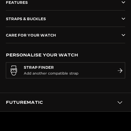
FEATURES
THE SOUND MAKER
STRAPS & BUCKLES
THE STELLAR ODYSSEY
THE PRECISION PIONEER
CARE FOR YOUR WATCH
SEE ALL EVENTS
PERSONALISE YOUR WATCH
STRAP FINDER
FUTUREMATIC