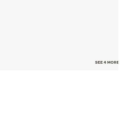
SEE 4 MORE IMA
NCE FOR TIME