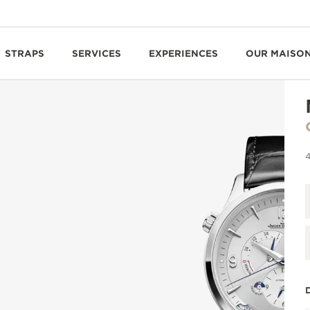
STRAPS
SERVICES
EXPERIENCES
OUR MAISO