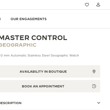
N
OUR ENGAGEMENTS
MASTER CONTROL
GEOGRAPHIC
40 mm Automatic Stainless Steel Geographic Watch
AVAILABILITY IN BOUTIQUE
BOOK AN APPOINTMENT
DESCRIPTION