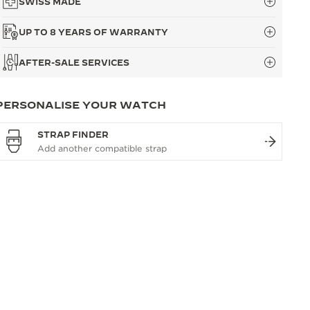
SWISS MADE
UP TO 8 YEARS OF WARRANTY
AFTER-SALE SERVICES
PERSONALISE YOUR WATCH
STRAP FINDER