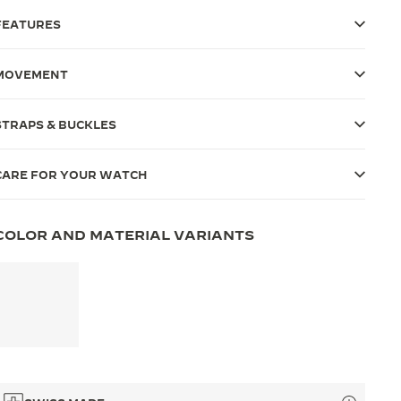
FEATURES
MOVEMENT
STRAPS & BUCKLES
CARE FOR YOUR WATCH
COLOR AND MATERIAL VARIANTS