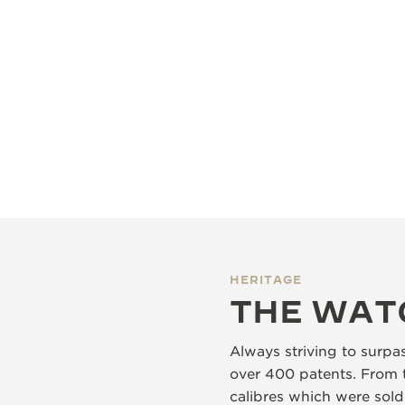
HERITAGE
THE WAT
Always striving to surpa
over 400 patents. From 
calibres which were sol