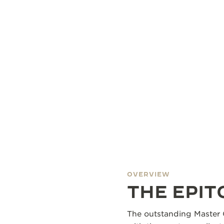
OVERVIEW
THE EPI
The outstanding Master 