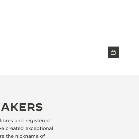
DISCOVER THE TIMEPIECE
MAKERS
libres and registered
e created exceptional
re the nickname of