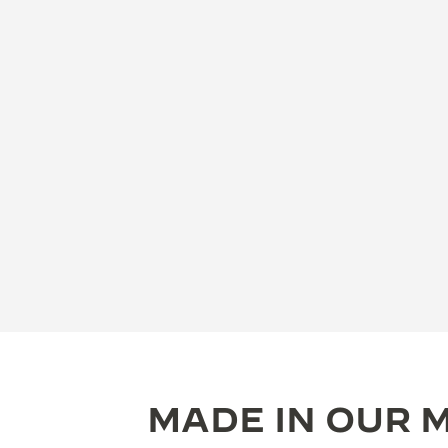
MADE IN OUR