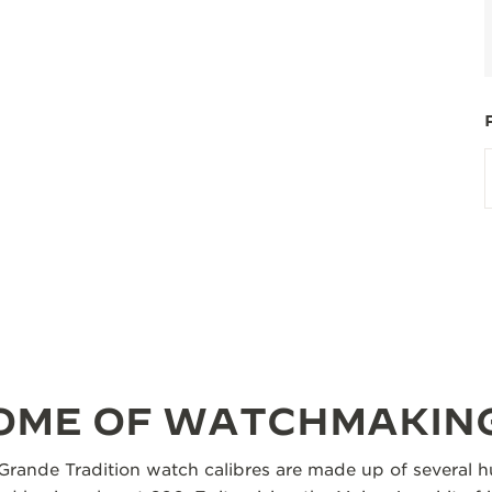
TOME OF WATCHMAKIN
Grande Tradition watch calibres are made up of several