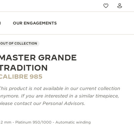
N
OUR ENGAGEMENTS
OUT OF COLLECTION
MASTER GRANDE
TRADITION
CALIBRE 985
This product is not available in our current collection
anymore. If you are interested in a similar timepiece,
please contact our Personal Advisors.
42 mm - Platinum 950/1000 - Automatic winding