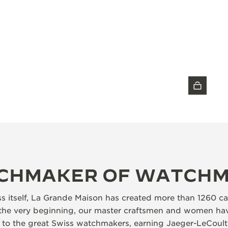
DISCOVER THE TIMEPIECE
CHMAKER OF WATCH
ss itself, La Grande Maison has created more than 1260 ca
the very beginning, our master craftsmen and women hav
d to the great Swiss watchmakers, earning Jaeger-LeCoult