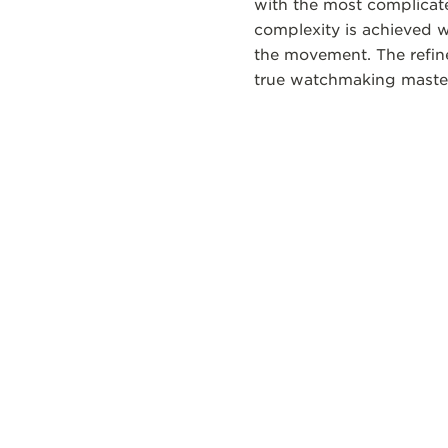
with the most complicate
complexity is achieved 
the movement. The refine
true watchmaking maste