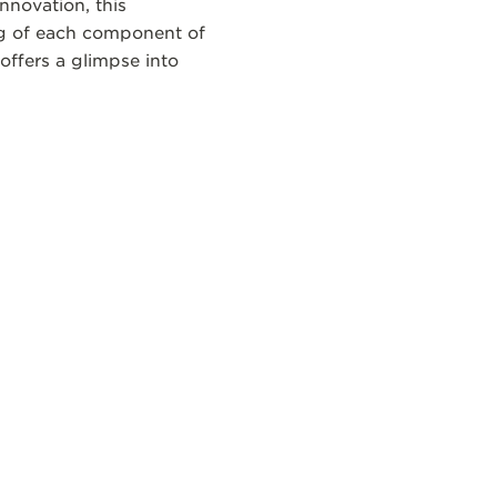
nnovation, this
ng of each component of
offers a glimpse into