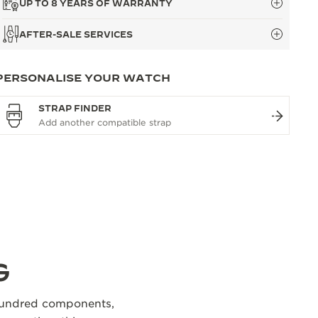
UP TO 8 YEARS OF WARRANTY
AFTER-SALE SERVICES
PERSONALISE YOUR WATCH
STRAP FINDER
G
 hundred components,