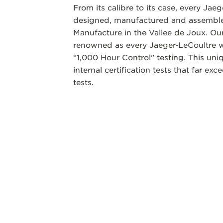
From its calibre to its case, every Jae
designed, manufactured and assembled
Manufacture in the Vallee de Joux. Our
renowned as every Jaeger‑LeCoultre w
“1,000 Hour Control” testing. This un
internal certification tests that far ex
tests.