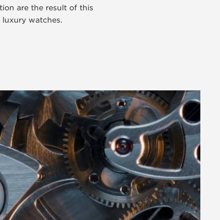
on are the result of this
s luxury watches.