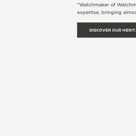
"Watchmaker of Watchmake
expertise, bringing almos
DISCOVER OUR HERI