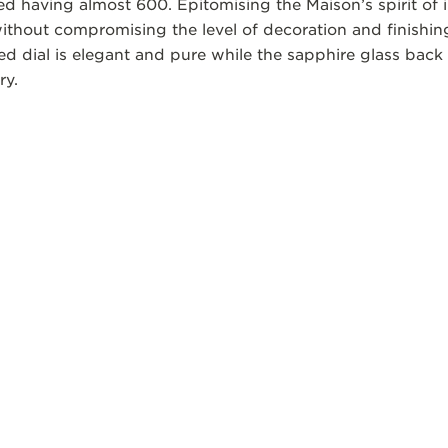
d having almost 600. Epitomising the Maison’s spirit of i
without compromising the level of decoration and finishi
d dial is elegant and pure while the sapphire glass back 
ry.