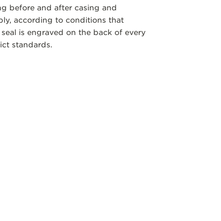
ng before and after casing and
y, according to conditions that
 seal is engraved on the back of every
ict standards.