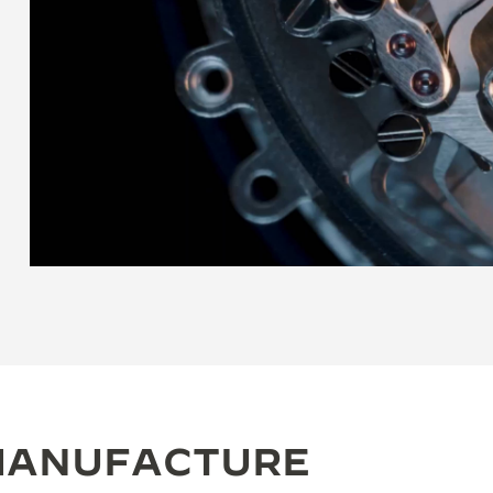
 MANUFACTURE