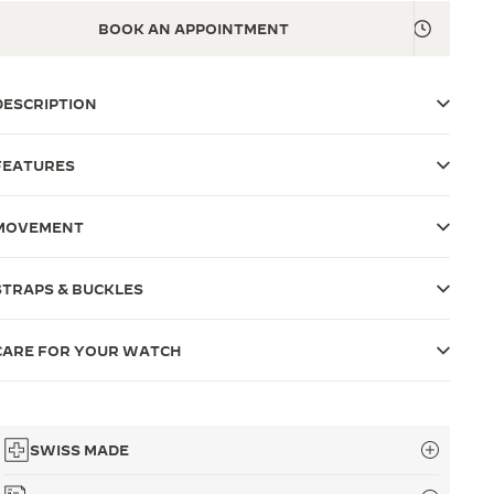
BOOK AN APPOINTMENT
DESCRIPTION
FEATURES
MOVEMENT
STRAPS & BUCKLES
CARE FOR YOUR WATCH
SWISS MADE