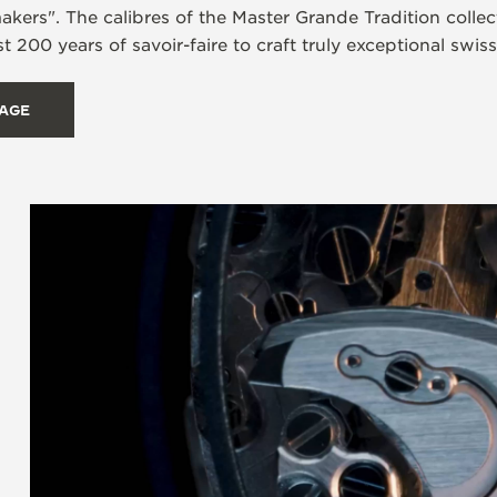
rs". The calibres of the Master Grande Tradition collecti
t 200 years of savoir-faire to craft truly exceptional swis
TAGE