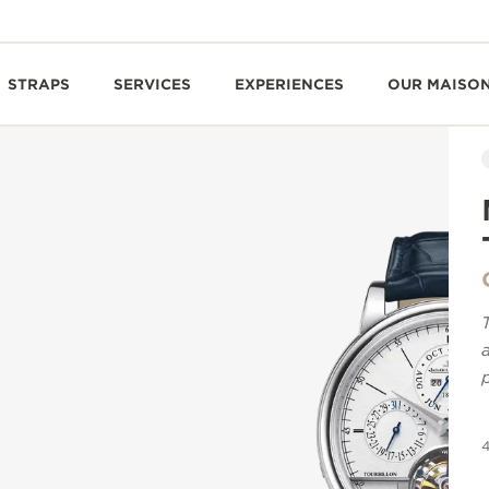
STRAPS
SERVICES
EXPERIENCES
OUR MAISO