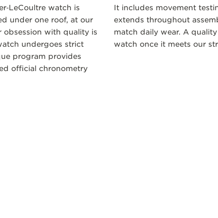
ger‑LeCoultre watch is
It includes movement testi
 under one roof, at our
extends throughout assembl
 obsession with quality is
match daily wear. A quality
atch undergoes strict
watch once it meets our str
ique program provides
ceed official chronometry